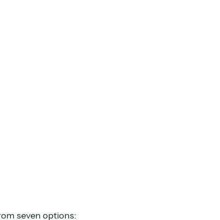
from seven options: