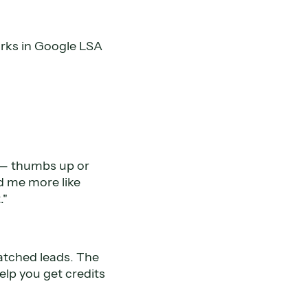
orks in Google LSA
e — thumbs up or
d me more like
."
atched leads. The
help you get credits