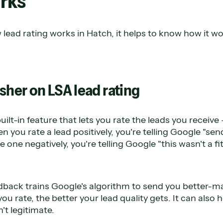
rks
lead rating works in Hatch, it helps to know how it w
sher on LSA lead rating
uilt-in feature that lets you rate the leads you receiv
you rate a lead positively, you're telling Google "sen
 one negatively, you're telling Google "this wasn't a fit
edback trains Google's algorithm to send you better-m
ou rate, the better your lead quality gets. It can also 
't legitimate.