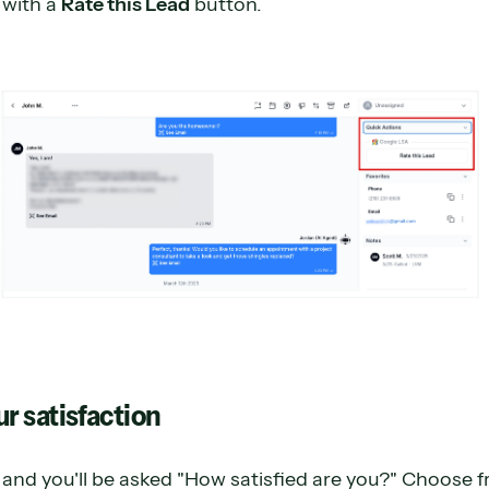
 with a
Rate this Lead
button.
ur satisfaction
and you'll be asked "How satisfied are you?" Choose 