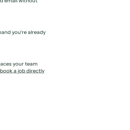
nd email without
mand you're already
places your team
book a job directly