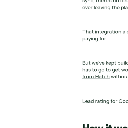
sync, there's no de
ever leaving the pl
That integration a
paying for.
But we've kept buil
has to go to get wo
from Hatch
without
Lead rating for Goog