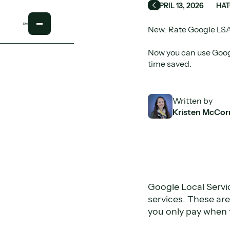
APRIL 13, 2026
HAT
Back
New: Rate Google LSA
Now you can use Googl
time saved.
Written by
Kristen McCor
Google Local Servi
services. These ar
you only pay when 