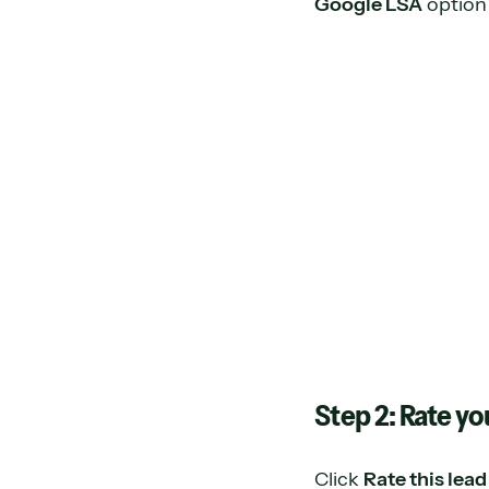
Google LSA
option
Step 2: Rate yo
Click
Rate this lead