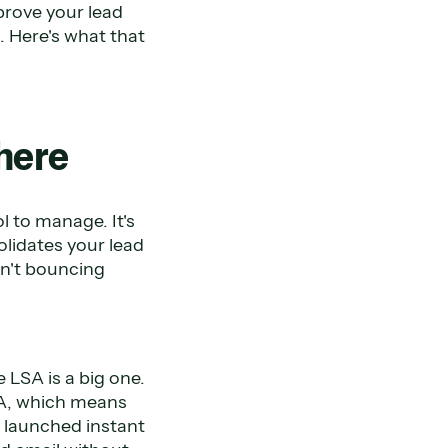
prove your lead
. Here's what that
 here
l to manage. It's
lidates your lead
sn't bouncing
 LSA is a big one.
LSA, which means
y launched instant