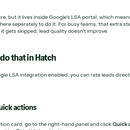
ture, but it lives inside Google's LSA portal, which me
there separately to do it. For busy teams, that extra st
t gets skipped, lead quality doesn't improve.
do that in Hatch
gle LSA integration enabled, you can rate leads direct
uick actions
ion card, go to the right-hand panel and click
Quick 