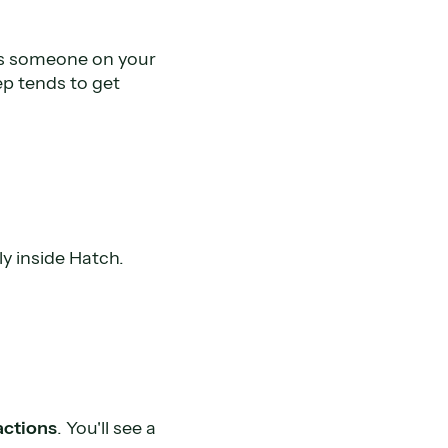
ans someone on your
ep tends to get
ly inside Hatch.
actions
. You'll see a