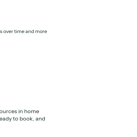
ads over time and more
sources in home
ready to book, and