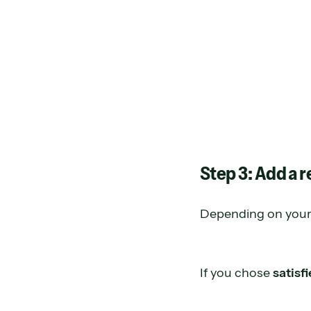
Step 3: Add a 
Depending on your 
If you chose
satisfi