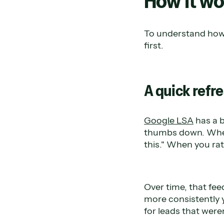
How it wo
To understand how 
first.
A quick refre
Google LSA
has a b
thumbs down. When 
this." When you rate
Over time, that fe
more consistently y
for leads that weren