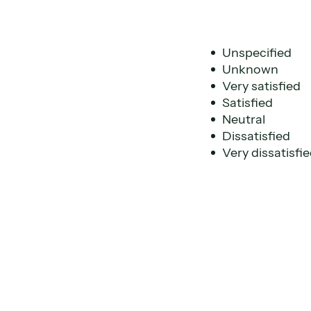
Unspecified
Unknown
Very satisfied
Satisfied
Neutral
Dissatisfied
Very dissatisfi