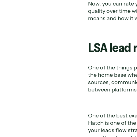
Now, you can rate 
quality over time w
means and how it 
LSA lead 
One of the things p
the home base wher
sources, communica
between platforms a
One of the best exa
Hatch is one of th
your leads flow str