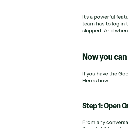
It's a powerful fea
team has to log in 
skipped. And when i
Now you can 
If you have the Goo
Here's how:
Step 1: Open Q
From any conversat