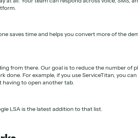
lay at all. Your team can respond across voice, SMS, a
atform.
lone saves time and helps you convert more of the de
ding from there. Our goal is to reduce the number of 
rk done. For example, if you use ServiceTitan, you can
 having to open another tab.
le LSA is the latest addition to that list.