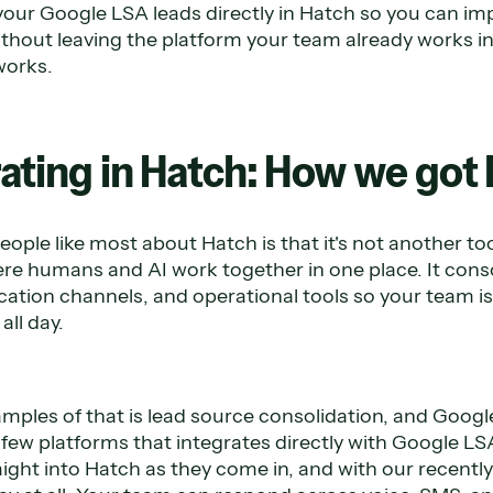
your Google LSA leads directly in Hatch so you can im
ithout leaving the platform your team already works in
works.
rating in Hatch: How we got
eople like most about Hatch is that it's not another too
e humans and AI work together in one place. It conso
tion channels, and operational tools so your team i
ll day.
mples of that is lead source consolidation, and Google
e few platforms that integrates directly with Google 
aight into Hatch as they come in, and with our recentl