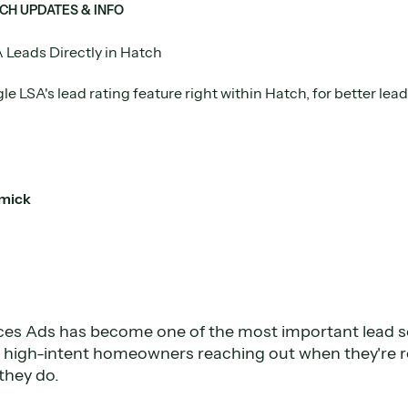
CH UPDATES & INFO
 Leads Directly in Hatch
e LSA's lead rating feature right within Hatch, for better le
mick
ces Ads has become one of the most important lead 
e high-intent homeowners reaching out when they're 
they do.