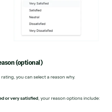
reason (optional)
rating, you can select a reason why.
ed or very satisfied
, your reason options include: