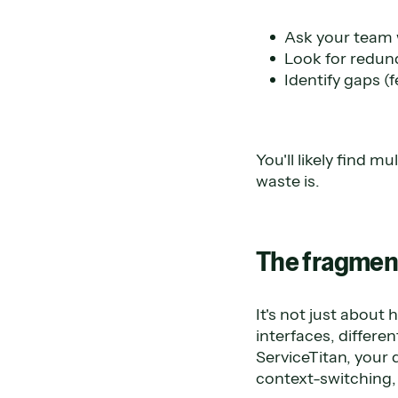
Ask your team w
Look for redund
Identify gaps (
You'll likely find 
waste is.
The fragment
It's not just about
interfaces, differe
ServiceTitan, your 
context-switching,