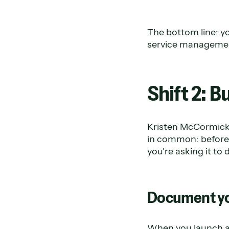
The bottom line: yo
service management
Shift 2: 
Kristen McCormick 
in common: before 
you're asking it t
Document y
When you launch an