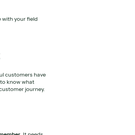
 with your field
t
ful customers have
d to know what
 customer journey.
 member
. It needs