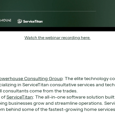
Watch the webinar recording here.
owerhouse Consulting Group
: The elite technology co
cializing in ServiceTitan consultative services and tec
ll consultants come from the trades.
o
of
ServiceTitan
: The all-in-one software solution bui
ping businesses grow and streamline operations. Servi
em behind some of the fastest-growing home services