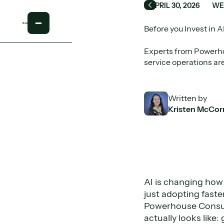
APRIL 30, 2026
WE
Back
Before you Invest in A
Experts from Powerho
service operations are
Written by
Kristen McCor
AI is changing how 
just adopting faster
Powerhouse Consul
actually looks like