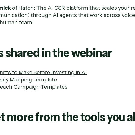
mick
of Hatch: The AI CSR platform that scales your r
nication) through AI agents that work across voice
r human team.
 shared in the webinar
ifts to Make Before Investing in AI
ney Mapping Template
each Campaign Templates
Get more from the tools you 