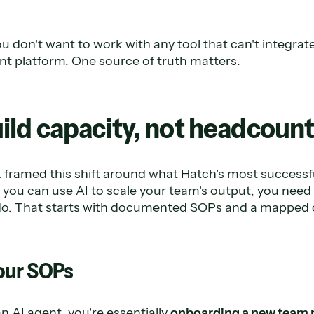
u don't want to work with any tool that can't integrate
 platform. One source of truth matters.
Build capacity, not headcoun
framed this shift around what Hatch's most success
you can use AI to scale your team's output, you nee
o do. That starts with documented SOPs and a mapped
our SOPs
 AI agent, you're essentially
onboarding a new team