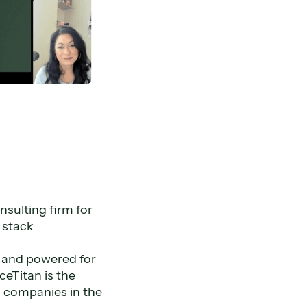
nsulting firm for
h stack
lt and powered for
ceTitan is the
 companies in the