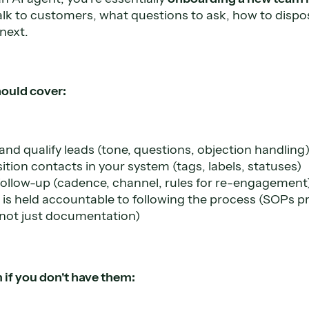
lk to customers, what questions to ask, how to dispos
next.
ould cover:
nd qualify leads (tone, questions, objection handling
tion contacts in your system (tags, labels, statuses)
follow-up (cadence, channel, rules for re-engagement
s held accountable to following the process (SOPs pro
 not just documentation)
 if you don't have them: