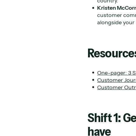
country.
Kristen McCor
customer commu
alongside you
Resources
One-pager: 3 Sh
Customer Jour
Customer Outr
Shift 1: 
have