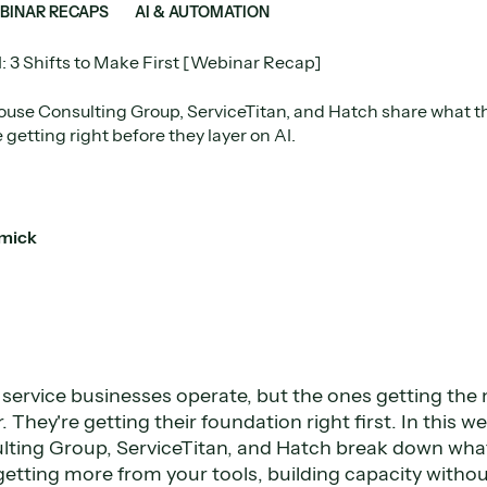
BINAR RECAPS
AI & AUTOMATION
I: 3 Shifts to Make First [Webinar Recap]
use Consulting Group, ServiceTitan, and Hatch share what th
 getting right before they layer on AI.
mick
service businesses operate, but the ones getting the m
. They're getting their foundation right first. In this 
ting Group, ServiceTitan, and Hatch break down what
: getting more from your tools, building capacity witho