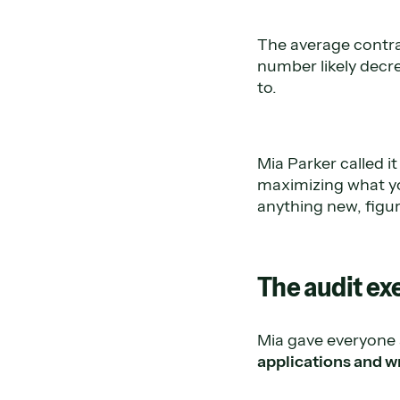
The average contra
number likely decre
to.
Mia Parker called i
maximizing what you
anything new, figur
The audit ex
Mia gave everyone 
applications and w