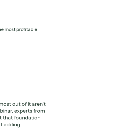
e most profitable
ost out of it aren't
webinar, experts from
 that foundation
ut adding