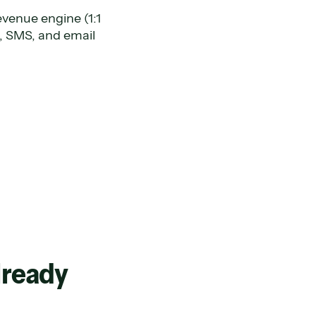
evenue engine (1:1
, SMS, and email
already