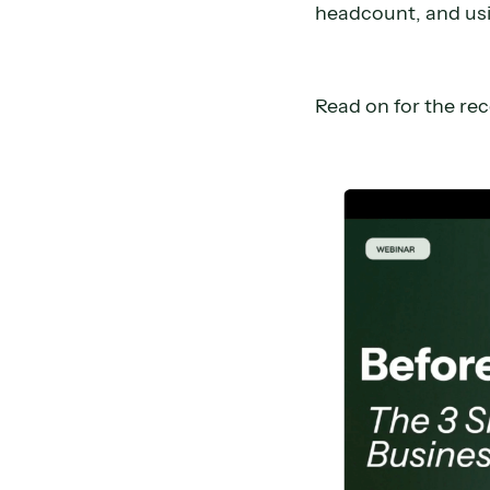
headcount, and usi
Read on for the re