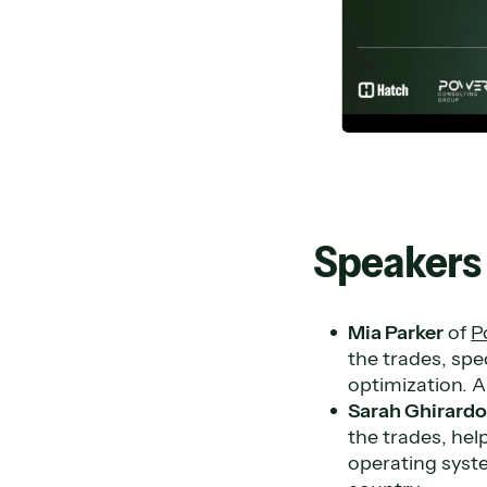
Speakers
Mia Parker
of
P
the trades, spe
optimization. A
Sarah Ghirard
the trades, hel
operating syst