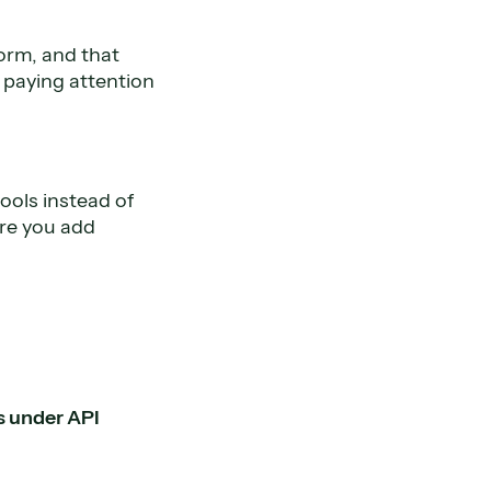
orm, and that
 paying attention
ools instead of
ore you add
s under API