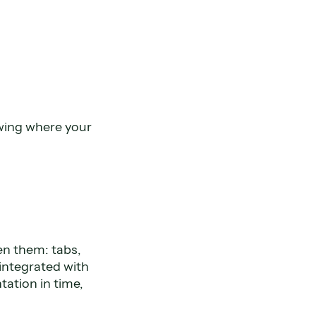
nowing where your
een them: tabs,
 integrated with
tation in time,