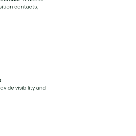
ition contacts,
)
)
vide visibility and