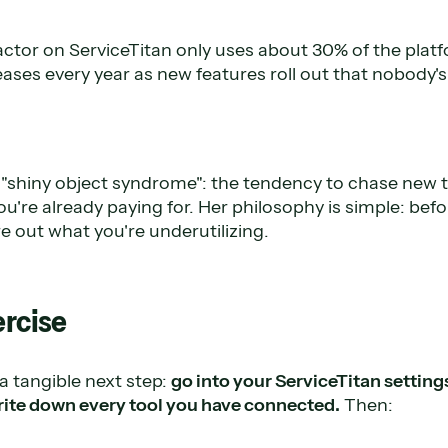
ctor on ServiceTitan only uses about 30% of the platf
ases every year as new features roll out that nobody's
t "shiny object syndrome": the tendency to chase new t
're already paying for. Her philosophy is simple: bef
e out what you're underutilizing.
ercise
a tangible next step:
go into your ServiceTitan setting
rite down every tool you have connected.
Then: