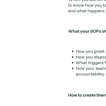
to know how you ta
and what happens 
What your SOPs sh
How you greet a
How you disposi
What triggers 
How your team i
accountability,
How to create them