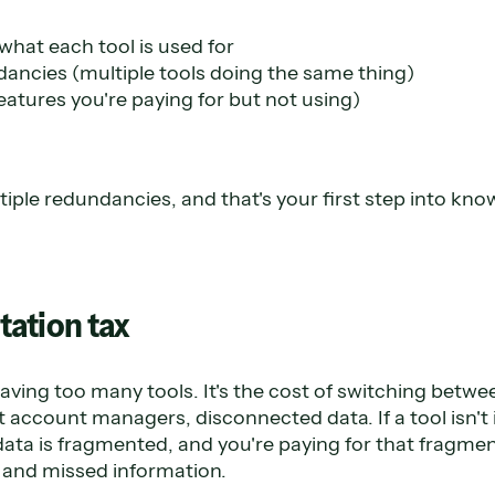
hat each tool is used for
ancies (multiple tools doing the same thing)
features you're paying for but not using)
multiple redundancies, and that's your first step into k
ation tax
 having too many tools. It's the cost of switching betw
nt account managers, disconnected data. If a tool isn't
data is fragmented, and you're paying for that fragmen
 and missed information.