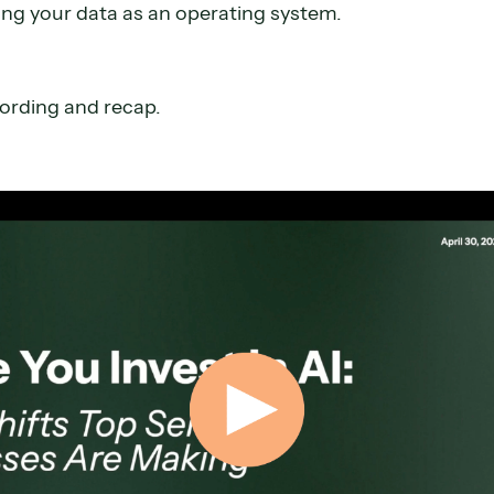
ng your data as an operating system.
cording and recap.