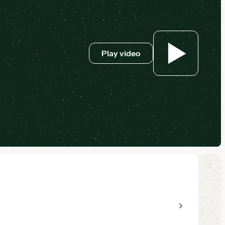
Play video