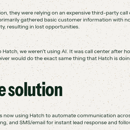
ion, they were relying on an expensive third-party call 
primarily gathered basic customer information with no
ity, resulting in lost opportunities.
o Hatch, we weren't using AI. It was call center after h
ceiver would do the exact same thing that Hatch is doin
e solution
s now using Hatch to automate communication across a
ng, and SMS/email for instant lead response and follo