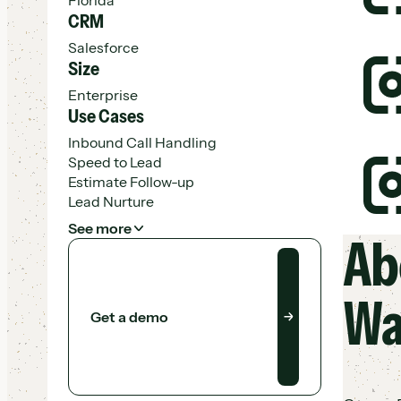
CRM
Salesforce
M
Size
A
Enterprise
N
Use Cases
Inbound Call Handling
R
Speed to Lead
I
Estimate Follow-up
A
Lead Nurture
See more
Ab
Get a demo
$
E
V
Wa
Get a demo