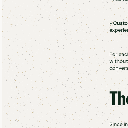
-
Custo
experie
For eac
without
convers
Th
Since i