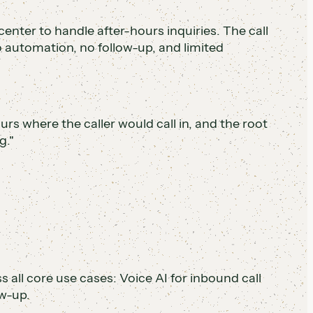
center to handle after-hours inquiries. The call
 automation, no follow-up, and limited
ours where the caller would call in, and the root
g."
ll core use cases: Voice AI for inbound call
w-up.