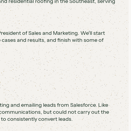
d residential roofing in the Southeast, serving
resident of Sales and Marketing. We'll start
e cases and results, and finish with some of
ng and emailing leads from Salesforce. Like
communications, but could not carry out the
to consistently convert leads.