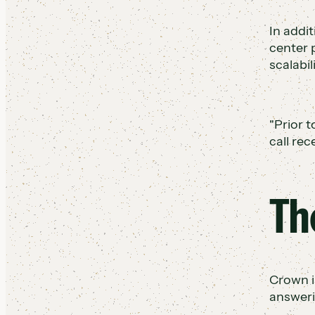
In addit
center 
scalabil
"Prior t
call re
Th
Crown i
answeri