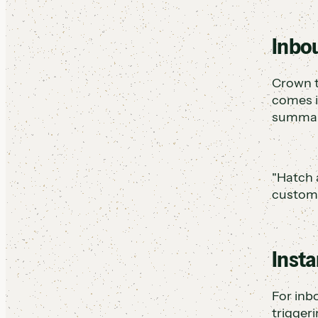
Inbou
Crown t
comes in
summary
"Hatch 
custome
Insta
For inb
trigger