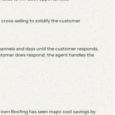
 cross-selling to solidify the customer
channels and days until the customer responds,
stomer does respond, the agent handles the
rown Roofing has seen major cost savings by