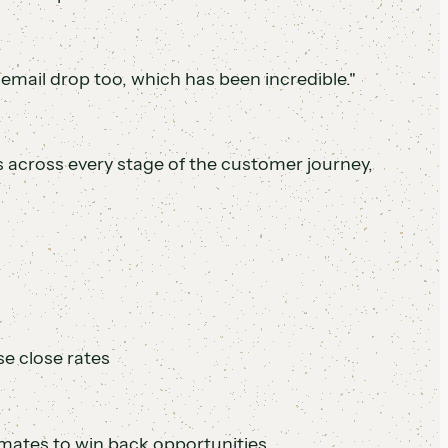
cemail drop too, which has been incredible."
across every stage of the customer journey,
se close rates
ates to win back opportunities