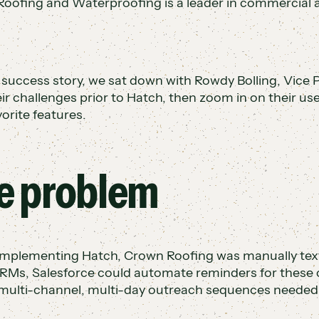
oofing and Waterproofing is a leader in commercial an
s success story, we sat down with Rowdy Bolling, Vice P
eir challenges prior to Hatch, then zoom in on their us
vorite features.
e problem
implementing Hatch, Crown Roofing was manually texti
Ms, Salesforce could automate reminders for these 
 multi-channel, multi-day outreach sequences needed 