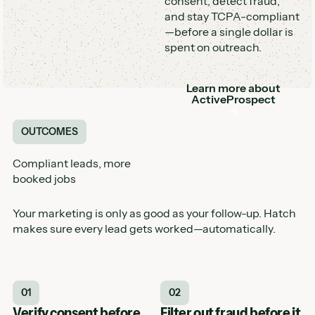
consent, detect fraud,
and stay TCPA-compliant
—before a single dollar is
spent on outreach.
Learn more about
Button
ActiveProspect
OUTCOMES
Compliant leads, more
booked jobs
Your marketing is only as good as your follow-up. Hatch
makes sure every lead gets worked—automatically.
01
02
Verify consent before
Filter out fraud before it