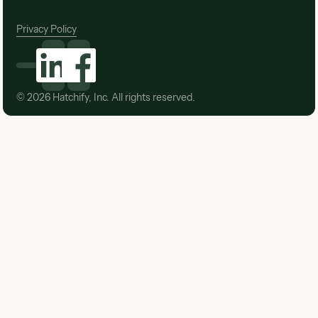
Privacy Policy
©
2026
Hatchify, Inc. All rights reserved.