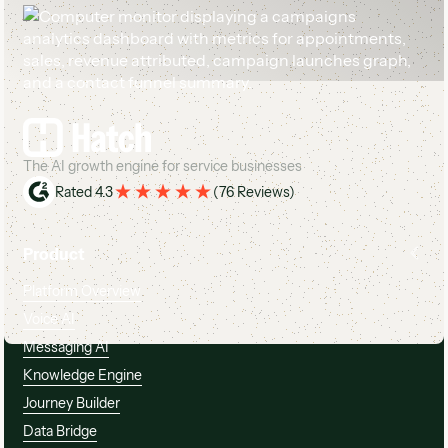
Footer
The AI growth engine for service businesses
Rated 4.3
(
76 Reviews
)
Product
Platform Overview
Voice AI
Messaging AI
Knowledge Engine
Journey Builder
Data Bridge