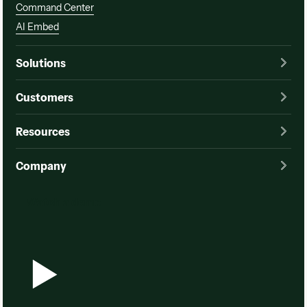
Command Center
AI Embed
Solutions
Customers
Resources
Company
Watch a demo
Watch a demo