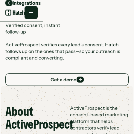
Integrations
Back
Verified consent, instant
follow-up
ActiveProspect verifies every lead's consent. Hatch
follows up on the ones that pass—so your outreach is
compliant and converting.
Get a demo
Get a demo
About
Customer Logo Wall
ActiveProspect is the
consent-based marketing
ActiveProspect
platform that helps
contractors verify lead