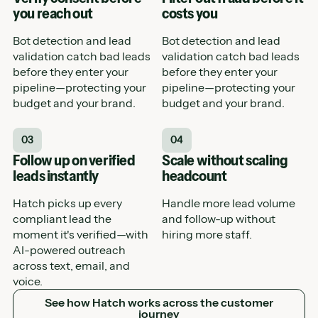
you reach out
costs you
Bot detection and lead
Bot detection and lead
validation catch bad leads
validation catch bad leads
before they enter your
before they enter your
pipeline—protecting your
pipeline—protecting your
budget and your brand.
budget and your brand.
03
04
Follow up on verified
Scale without scaling
leads instantly
headcount
Hatch picks up every
Handle more lead volume
compliant lead the
and follow-up without
moment it's verified—with
hiring more staff.
AI-powered outreach
across text, email, and
voice.
See how Hatch works across the customer journey
See how Hatch works across the customer
journey