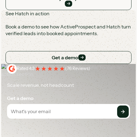
See Hatch in action
Book a demo to see how ActiveProspect and Hatch turn
verified leads into booked appointments.
Get a demo
Get a demo
Rated 4.3
(
76 Reviews
)
Scale revenue, not headcount
Get a demo