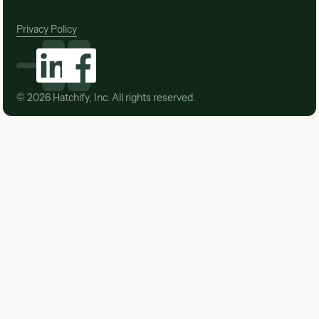
Privacy Policy
©
2026
Hatchify, Inc. All rights reserved.