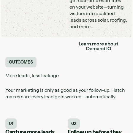
get real-time estimates
on your website—turning
visitors into qualified
leads across solar, roofing,
and more.
Learn more about
Button
Demand IQ
OUTCOMES
More leads, less leakage
Your marketing is only as good as your follow-up. Hatch
makes sure every lead gets worked—automatically.
01
02
Capture more leads
Follow up before they