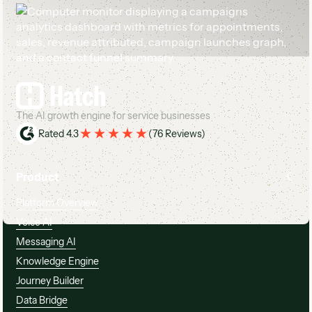
Footer
The AI growth engine for service businesses
Rated 4.3
(
76 Reviews
)
Product
Platform Overview
Voice AI
Messaging AI
Knowledge Engine
Journey Builder
Data Bridge