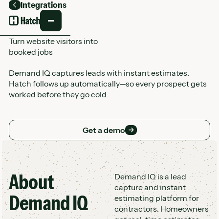
Integrations
Back
Turn website visitors into
booked jobs
Demand IQ captures leads with instant estimates.
Hatch follows up automatically—so every prospect gets
worked before they go cold.
Get a demo
Get a demo
About
Customer Logo Wall
Demand IQ is a lead
capture and instant
Demand IQ
estimating platform for
contractors. Homeowners