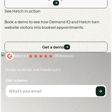
See Hatch in action
Book a demo to see how Demand IQ and Hatch turn
website visitors into booked appointments.
Get a demo
Get a demo
Rated 4.3
(
76 Reviews
)
Scale revenue, not headcount
Get a demo