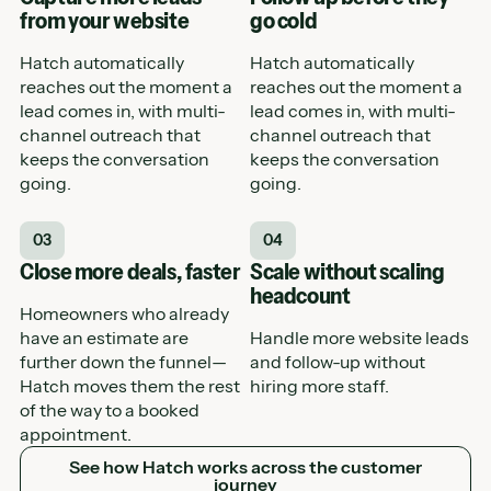
from your website
go cold
Hatch automatically
Hatch automatically
reaches out the moment a
reaches out the moment a
lead comes in, with multi-
lead comes in, with multi-
channel outreach that
channel outreach that
keeps the conversation
keeps the conversation
going.
going.
03
04
Close more deals, faster
Scale without scaling
headcount
Homeowners who already
have an estimate are
Handle more website leads
further down the funnel—
and follow-up without
Hatch moves them the rest
hiring more staff.
of the way to a booked
appointment.
See how Hatch works across the customer journey
See how Hatch works across the customer
journey