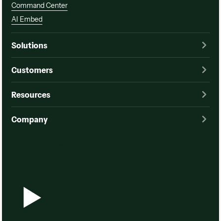
Command Center
AI Embed
Solutions
Customers
Resources
Company
Watch a demo
Watch a demo