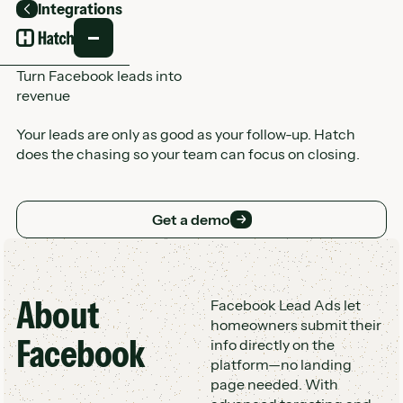
Integrations
Back
Turn Facebook leads into
revenue
Your leads are only as good as your follow-up. Hatch
does the chasing so your team can focus on closing.
Get a demo
Get a demo
About
Customer Logo Wall
Facebook Lead Ads let
homeowners submit their
Facebook
info directly on the
platform—no landing
page needed. With