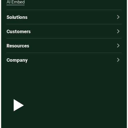
AI Embed
Solutions
Customers
Resources
Company
Watch a demo
Watch a demo