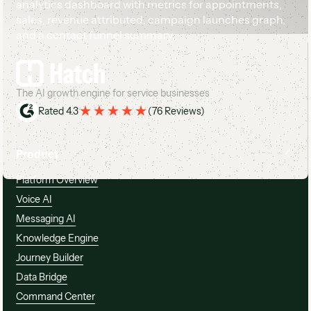
Footer
The AI growth engine for service businesses
Rated 4.3
(
76 Reviews
)
Product
Platform Overview
Voice AI
Messaging AI
Knowledge Engine
Journey Builder
Data Bridge
Command Center