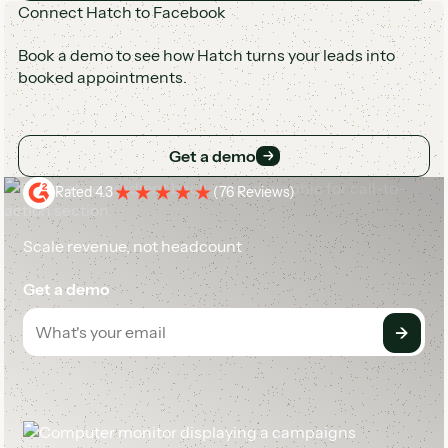
Connect Hatch to Facebook
Book a demo to see how Hatch turns your leads into
booked appointments.
Get a demo
Get a demo
Rated 4.3
(
76 Reviews
)
Scale revenue, not headcount
Get a demo