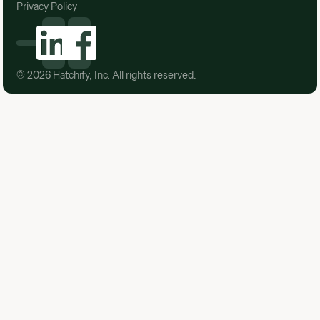
Privacy Policy
©
2026
Hatchify, Inc. All rights reserved.