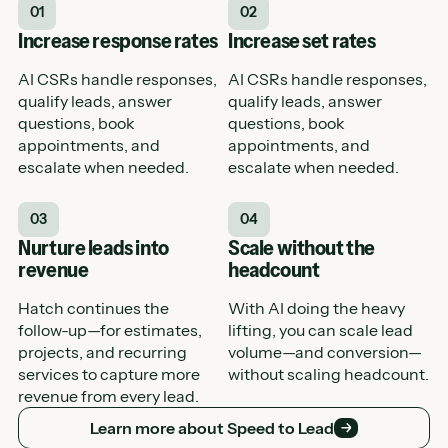
01
02
Increase response rates
Increase set rates
AI CSRs handle responses,
AI CSRs handle responses,
qualify leads, answer
qualify leads, answer
questions, book
questions, book
appointments, and
appointments, and
escalate when needed.
escalate when needed.
03
04
Nurture leads into
Scale without the
revenue
headcount
Hatch continues the
With AI doing the heavy
follow-up—for estimates,
lifting, you can scale lead
projects, and recurring
volume—and conversion—
services to capture more
without scaling headcount.
revenue from every lead.
Learn more about Speed to Lead
Learn more about Speed to Lead