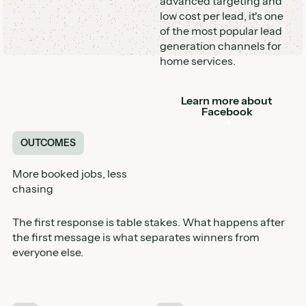
advanced targeting and
low cost per lead, it's one
of the most popular lead
generation channels for
home services.
Learn more about
Button
Facebook
OUTCOMES
More booked jobs, less
chasing
The first response is table stakes. What happens after
the first message is what separates winners from
everyone else.