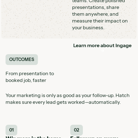
teams. Create polished
presentations, share
them anywhere, and
measure their impact on
your business.
Learn more about
Ingage
Button
OUTCOMES
From presentation to
booked job, faster
Your marketing is only as good as your follow-up. Hatch
makes sure every lead gets worked—automatically.
01
02