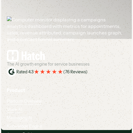
Footer
The AI growth engine for service businesses
Rated 4.3
(
76 Reviews
)
Product
Platform Overview
Voice AI
Messaging AI
Knowledge Engine