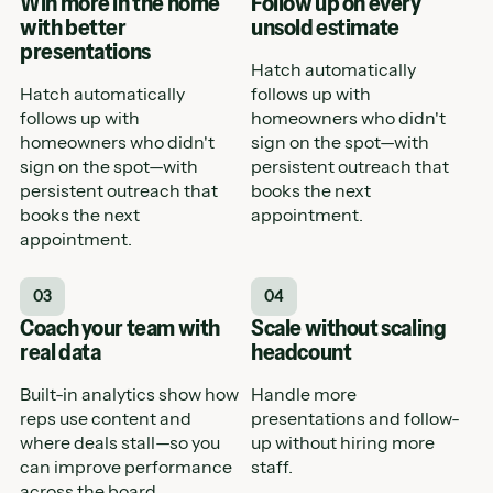
Win more in the home
Follow up on every
with better
unsold estimate
presentations
Hatch automatically
Hatch automatically
follows up with
follows up with
homeowners who didn't
homeowners who didn't
sign on the spot—with
sign on the spot—with
persistent outreach that
persistent outreach that
books the next
books the next
appointment.
appointment.
03
04
Coach your team with
Scale without scaling
real data
headcount
Built-in analytics show how
Handle more
reps use content and
presentations and follow-
where deals stall—so you
up without hiring more
can improve performance
staff.
across the board.