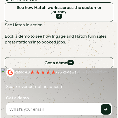
See how Hatch works across the customer journey
See how Hatch works across the customer
journey
See Hatch in action
Book a demo to see how Ingage and Hatch turn sales
presentations into booked jobs.
Get a demo
Get a demo
Rated 4.3
(
76 Reviews
)
Scale revenue, not headcount
Get a demo