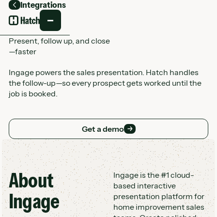
Integrations
Back
Present, follow up, and close
—faster
Ingage powers the sales presentation. Hatch handles
the follow-up—so every prospect gets worked until the
job is booked.
Get a demo
Get a demo
About
Customer Logo Wall
Ingage is the #1 cloud-
based interactive
Ingage
presentation platform for
home improvement sales