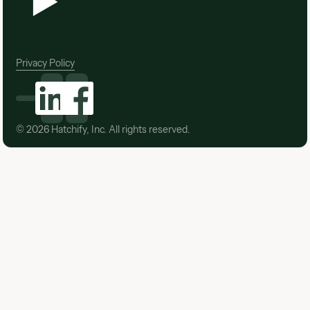
Privacy Policy
©
2026
Hatchify, Inc. All rights reserved.