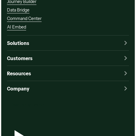
Journey Builder
Data Bridge
Command Center
AI Embed
Solutions
Customers
Resources
Company
Watch a demo
Watch a demo