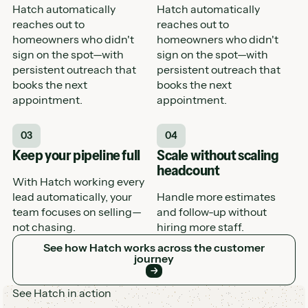
Hatch automatically
Hatch automatically
reaches out to
reaches out to
homeowners who didn't
homeowners who didn't
sign on the spot—with
sign on the spot—with
persistent outreach that
persistent outreach that
books the next
books the next
appointment.
appointment.
03
04
Keep your pipeline full
Scale without scaling
headcount
With Hatch working every
lead automatically, your
Handle more estimates
team focuses on selling—
and follow-up without
not chasing.
hiring more staff.
See how Hatch works across the customer journey
See how Hatch works across the customer
journey
See Hatch in action