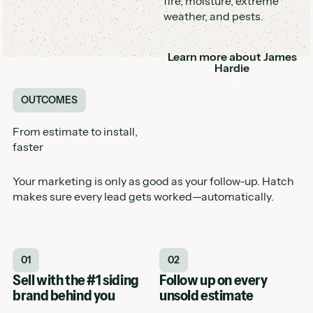
fire, moisture, extreme
weather, and pests.
Learn more about
James
Button
Hardie
OUTCOMES
From estimate to install,
faster
Your marketing is only as good as your follow-up. Hatch
makes sure every lead gets worked—automatically.
01
02
Sell with the #1 siding
Follow up on every
brand behind you
unsold estimate