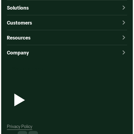
Solutions
Customers
Resources
Company
Watch a demo
Watch a demo
Privacy Policy