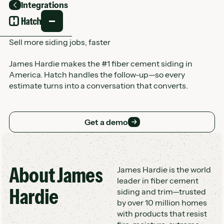
Integrations
Back
Sell more siding jobs, faster
James Hardie makes the #1 fiber cement siding in
America. Hatch handles the follow-up—so every
estimate turns into a conversation that converts.
Get a demo
Get a demo
About
James
Customer Logo Wall
James Hardie is the world
leader in fiber cement
Hardie
siding and trim—trusted
by over 10 million homes
with products that resist