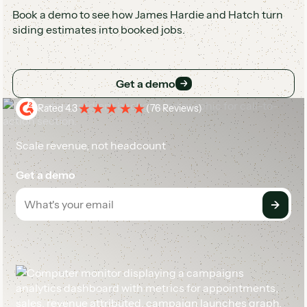
Book a demo to see how James Hardie and Hatch turn
siding estimates into booked jobs.
Get a demo
Get a demo
Rated 4.3
(
76 Reviews
)
Scale revenue, not headcount
Get a demo