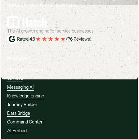
Footer
The AI growth engine for service businesses
Rated 4.3
(
76 Reviews
)
Product
Platform Overview
Voice AI
Messaging AI
Knowledge Engine
Journey Builder
Data Bridge
Command Center
AI Embed