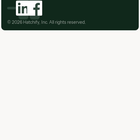
©
2026
Hatchify, Inc. All rights reserved.