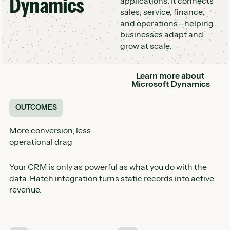
Dynamics
applications. It connects
sales, service, finance,
and operations—helping
businesses adapt and
grow at scale.
Learn more about
Button
Microsoft Dynamics
OUTCOMES
More conversion, less
operational drag
Your CRM is only as powerful as what you do with the
data. Hatch integration turns static records into active
revenue.