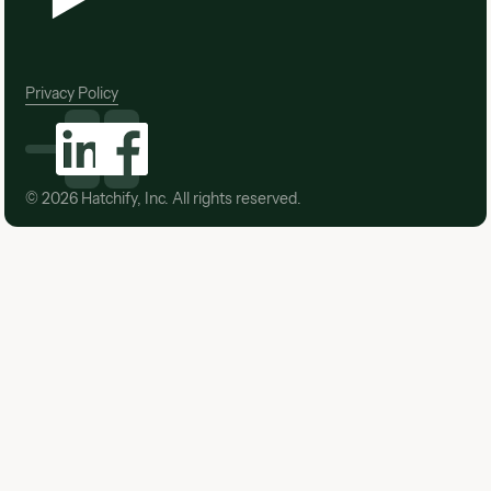
Privacy Policy
©
2026
Hatchify, Inc. All rights reserved.