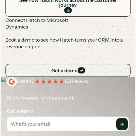
journey
Connect Hatch to Microsoft
Dynamics
Book a demo to see how Hatch turns your CRM into a
revenue engine.
Get a demo
Get a demo
Rated 4.3
(
76 Reviews
)
Scale revenue, not headcount
Get a demo