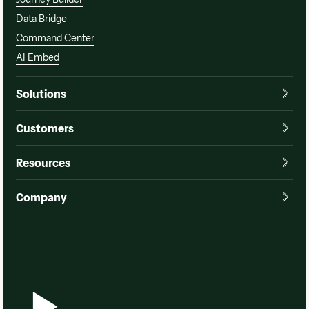
Data Bridge
Command Center
AI Embed
Solutions
Customers
Resources
Company
Watch a demo
Watch a demo