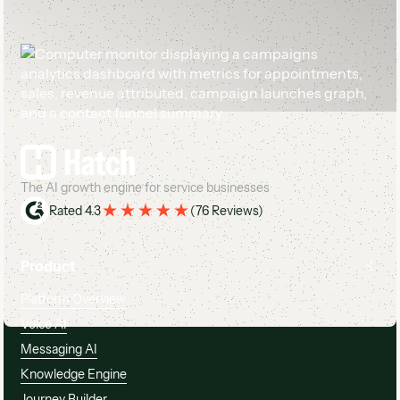
Footer
The AI growth engine for service businesses
Rated 4.3
(
76 Reviews
)
Product
Platform Overview
Voice AI
Messaging AI
Knowledge Engine
Journey Builder