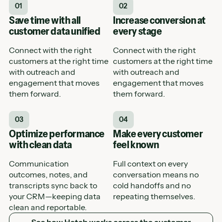
01
02
Save time with all
Increase conversion at
customer data unified
every stage
Connect with the right
Connect with the right
customers at the right time
customers at the right time
with outreach and
with outreach and
engagement that moves
engagement that moves
them forward.
them forward.
03
04
Optimize performance
Make every customer
with clean data
feel known
Communication
Full context on every
outcomes, notes, and
conversation means no
transcripts sync back to
cold handoffs and no
your CRM—keeping data
repeating themselves.
clean and reportable.
See how Hatch works across the customer journey
See how Hatch works across the customer