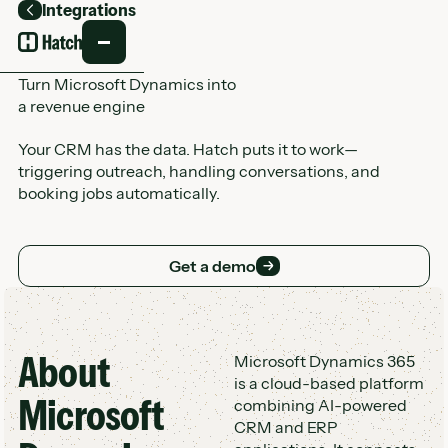
Integrations
Back
Turn Microsoft Dynamics into
a revenue engine
Your CRM has the data. Hatch puts it to work—
triggering outreach, handling conversations, and
booking jobs automatically.
Get a demo
Get a demo
About
Customer Logo Wall
Microsoft Dynamics 365
is a cloud-based platform
Microsoft
combining AI-powered
CRM and ERP