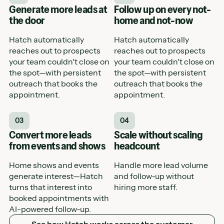
Generate more leads at
Follow up on every not-
the door
home and not-now
Hatch automatically
Hatch automatically
reaches out to prospects
reaches out to prospects
your team couldn't close on
your team couldn't close on
the spot—with persistent
the spot—with persistent
outreach that books the
outreach that books the
appointment.
appointment.
03
04
Convert more leads
Scale without scaling
from events and shows
headcount
Home shows and events
Handle more lead volume
generate interest—Hatch
and follow-up without
turns that interest into
hiring more staff.
booked appointments with
AI-powered follow-up.
See how Hatch works across the customer journey
See how Hatch works across the customer