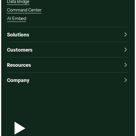
Data Bridge
Command Center
AI Embed
Solutions
Customers
Resources
Company
Watch a demo
Watch a demo