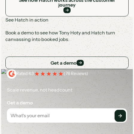
journey
See Hatch in action
Book a demo to see how Tony Hoty and Hatch turn
canvassing into booked jobs.
Get a demo
Get a demo
Rated 4.3
(
76 Reviews
)
Scale revenue, not headcount
Get a demo