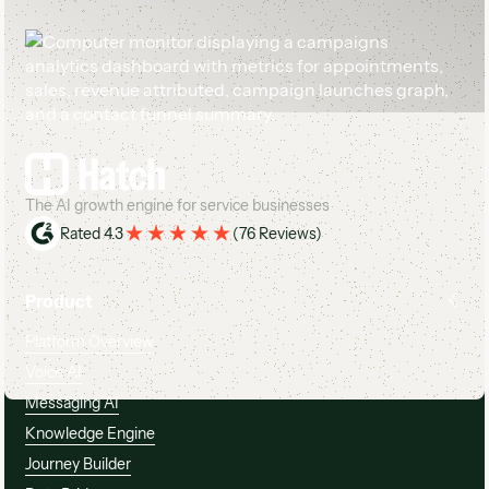
Footer
The AI growth engine for service businesses
Rated 4.3
(
76 Reviews
)
Product
Platform Overview
Voice AI
Messaging AI
Knowledge Engine
Journey Builder