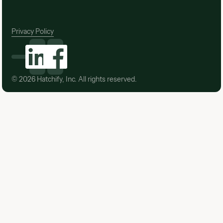
Privacy Policy
©
2026
Hatchify, Inc. All rights reserved.