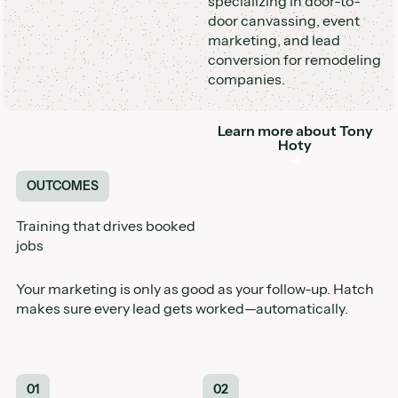
specializing in door-to-
door canvassing, event
marketing, and lead
conversion for remodeling
companies.
Learn more about
Tony
Button
Hoty
OUTCOMES
Training that drives booked
jobs
Your marketing is only as good as your follow-up. Hatch
makes sure every lead gets worked—automatically.
01
02