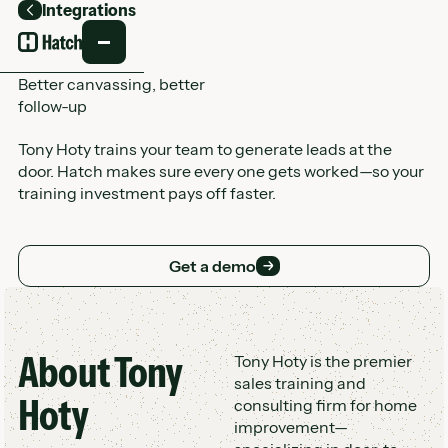
Integrations
Back
Better canvassing, better
follow-up
Tony Hoty trains your team to generate leads at the
door. Hatch makes sure every one gets worked—so your
training investment pays off faster.
Get a demo
Get a demo
About
Tony
Customer Logo Wall
Tony Hoty is the premier
sales training and
Hoty
consulting firm for home
improvement—