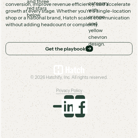
conversion, improve revenue efficiency, and accelerate
growth at every stage. Whether you're a single-location
shop or a national brand, Hatch scales communication
without adding headcount or complexity.
Get the playbook
Get the playbook
Footer
©
2026
Hatchify, Inc. All rights reserved.
Privacy Policy