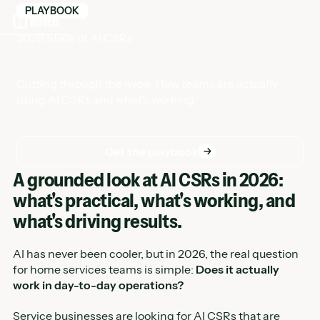
PLAYBOOK
2026 State of AI CSRs
Cutting through the hype: How teams are actually
using AI CSRs and what’s working
Get the playbook
Get the playbook
A grounded look at AI CSRs in 2026:
what's practical, what's working, and
what's driving results.
AI has never been cooler, but in 2026, the real question
for home services teams is simple:
Does it actually
work in day-to-day operations?
Service businesses are looking for AI CSRs that are