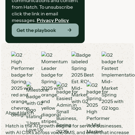
communications and content
from Hatch. To unsubscribe
click the link in email
messages.
Privacy Policy
Get the playbook
G2 Awards and Badges
About Hatch
Hatch is the AI growth engine for service businesses,
with AI CSRs across voice, SMS, and email that increase