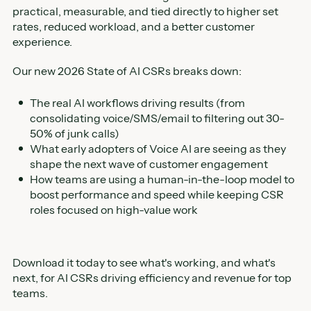
practical, measurable, and tied directly to higher set
rates, reduced workload, and a better customer
experience.
Our new 2026 State of AI CSRs breaks down:
The real AI workflows driving results (from
consolidating voice/SMS/email to filtering out 30-
50% of junk calls)
What early adopters of Voice AI are seeing as they
shape the next wave of customer engagement
How teams are using a human-in-the-loop model to
boost performance and speed while keeping CSR
roles focused on high-value work
Download it today to see what's working, and what's
next, for AI CSRs driving efficiency and revenue for top
teams.