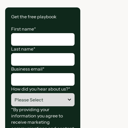
Get the free playbook
First name
*
Last name
*
Business email
*
How did you hear about us?
*
*By providing your
information you agree to
receive marketing