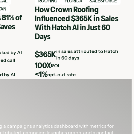
View Hatch case study
ICAL
ROOFING
FLORIDA
SALESFORCE
How Crown Roofing
TAN
 81% of
Influenced $365K in Sales
Saves
With Hatch AI in Just 60
Days
in sales attributed to Hatch
oked by AI
$365K
in 60 days
ed call
100X
ROI
<1%
d by AI
opt-out rate