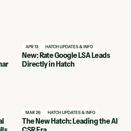
Read blog article
APR 13
HATCH UPDATES & INFO
New: Rate Google LSA Leads
nar
Directly in Hatch
Read blog article
MAR 26
HATCH UPDATES & INFO
al
The New Hatch: Leading the AI
lls
CSR Era