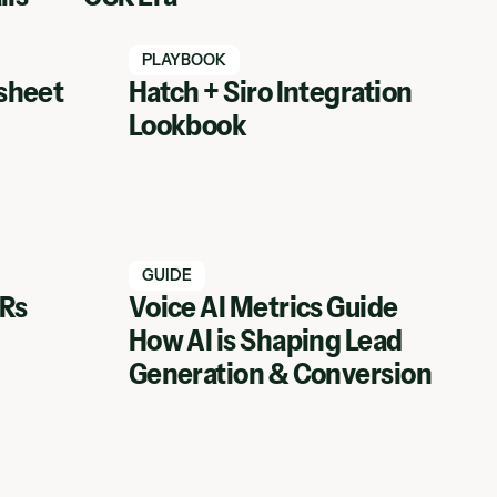
Watch Hatch webinar
PLAYBOOK
sheet
Hatch + Siro Integration
Lookbook
Watch Hatch webinar
GUIDE
SRs
Voice AI Metrics Guide
How AI is Shaping Lead
View Webinar
Generation & Conversion