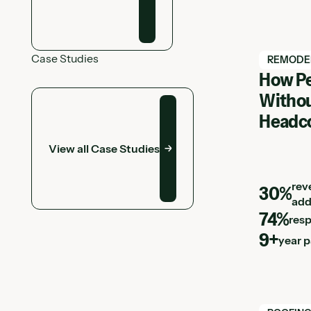
Case Studies
View Hatc
REMODE
How Pe
View all Case Studies
Withou
Headc
View all Case Studies
rev
30%
add
74%
res
9+
year 