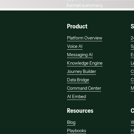
Product
S
Platform Overview
2
Voice AI
S
Messaging AI
E
Knowledge Engine
L
Journey Builder
C
Data Bridge
C
Command Center
M
AI Embed
Resources
Blog
W
Playbooks
H