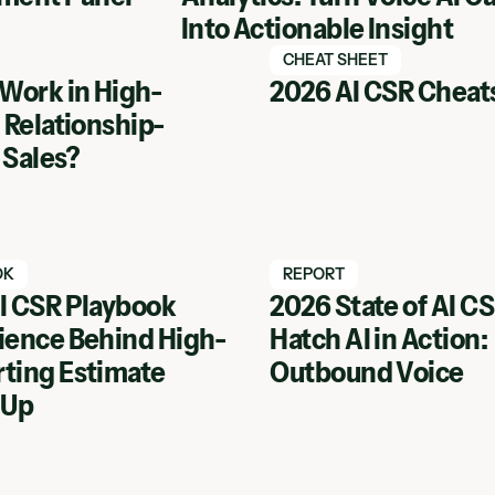
Into Actionable Insight
tch webinar
Watch Hatch webinar
CHEAT SHEET
 Work in High-
2026 AI CSR Cheat
 Relationship-
 Sales?
tch webinar
Watch Hatch webinar
OK
REPORT
I CSR Playbook
2026 State of AI C
ience Behind High-
Hatch AI in Action:
inar
View Webinar
ting Estimate
Outbound Voice
 Up