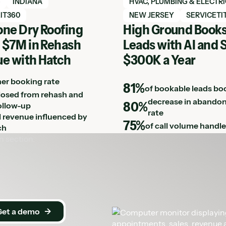
h case study
View Hatch case study
G
INDIANA
HVAC, PLUMBING & ELECTR
IT360
NEW JERSEY
SERVICETI
ne Dry Roofing
High Ground Books
 $7M in Rehash
Leads with AI and 
e with Hatch
$300K a Year
her booking rate
81%
of bookable leads bo
losed from rehash and
decrease in abandon
80%
ollow-up
rate
ll revenue influenced by
75%
of call volume handle
ch