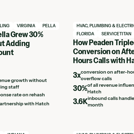
h case study
View Hatch case study
LING
VIRGINIA
PELLA
HVAC, PLUMBING & ELECTR
lla Grew 30%
FLORIDA
SERVICETITAN
How Peaden Tripl
t Adding
Conversion on Afte
ount
Hours Calls with H
conversion on after-ho
3x
overflow calls
enue growth without
of all revenue influe
30%
ing staff
Hatch
ponse rate on rehash
inbound calls handl
3.6K
partnership with Hatch
month