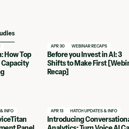
udies
Read blog article
N
APR 30
WEBINAR RECAPS
: How Top
Before you Invest in AI: 3
 Capacity
Shifts to Make First [Webi
ng
Recap]
Read blog article
& INFO
APR 13
HATCH UPDATES & INFO
viceTitan
Introducing Conversation
ment Panel
Analytics: Turn Voice AI Ca