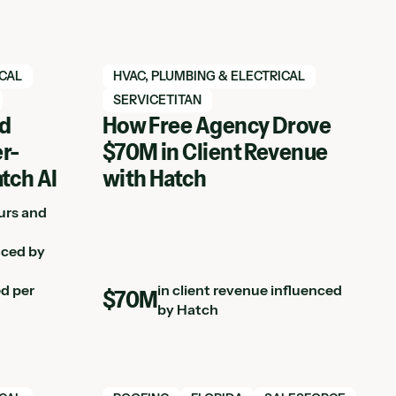
View Hatch case study
ICAL
HVAC, PLUMBING & ELECTRICAL
SERVICETITAN
ed
How Free Agency Drove
r-
$70M in Client Revenue
atch AI
with Hatch
urs and
nced by
ed per
in client revenue influenced
$70M
by Hatch