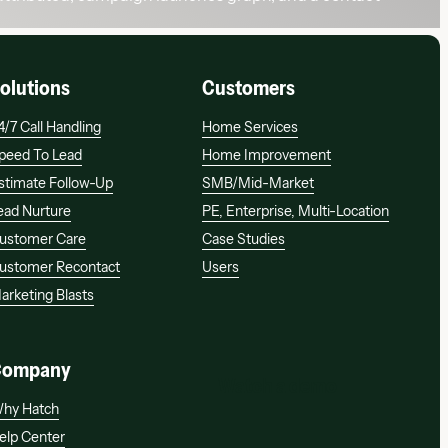
olutions
Customers
4/7 Call Handling
Home Services
peed To Lead
Home Improvement
stimate Follow-Up
SMB/mid-Market
ead Nurture
PE, Enterprise, Multi-Location
ustomer Care
Case Studies
ustomer Recontact
Users
arketing Blasts
Company
Watch a demo
Watch a demo
hy Hatch
elp Center