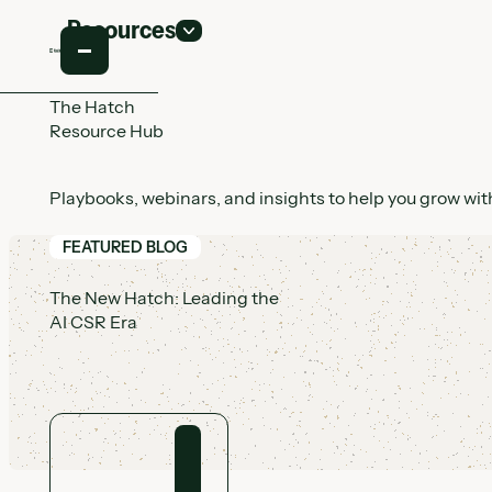
Resources
The Hatch
Resource Hub
Playbooks, webinars, and insights to help you grow with
FEATURED BLOG
The New Hatch: Leading the
AI CSR Era
View article