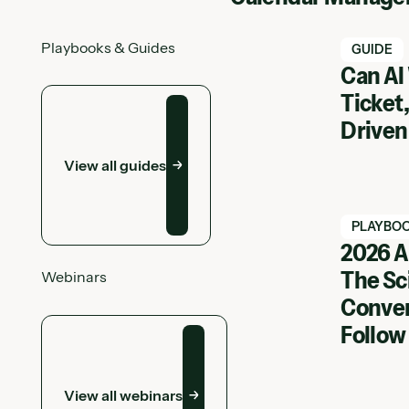
Playbooks & Guides
Watch Ha
GUIDE
Can AI
View all guides
Ticket,
Driven
View all guides
Watch Ha
PLAYBO
2026 A
The Sc
Webinars
View Web
Conver
View all webinars
Follow
View all webinars