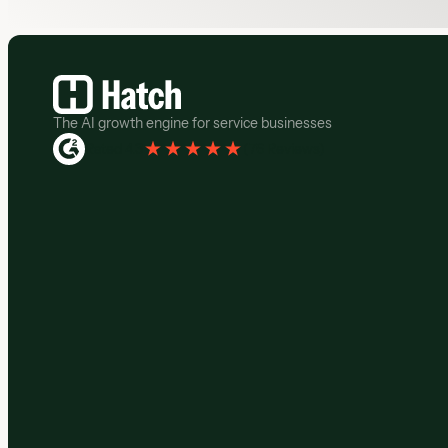
Footer
The AI growth engine for service businesses
Rated 4.3
(
76 Reviews
)