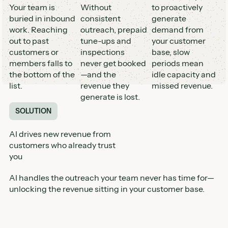
Your team is
Without
to proactively
buried in inbound
consistent
generate
work. Reaching
outreach, prepaid
demand from
out to past
tune-ups and
your customer
customers or
inspections
base, slow
members falls to
never get booked
periods mean
the bottom of the
—and the
idle capacity and
list.
revenue they
missed revenue.
generate is lost.
SOLUTION
AI drives new revenue from
customers who already trust
you
AI handles the outreach your team never has time for—
unlocking the revenue sitting in your customer base.