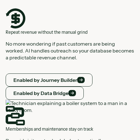
Repeat revenue without the manual grind
No more wondering if past customers are being
worked. AI handles outreach so your database becomes
a predictable revenue channel.
Enabled by Journey Builder
Enabled by Journey Builder
Enabled by Data Bridge
Enabled by Data Bridge
Memberships and maintenance stay on track