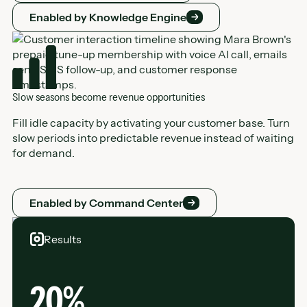
Enabled by Knowledge Engine
Enabled by Knowledge Engine
Slow seasons become revenue opportunities
Fill idle capacity by activating your customer base. Turn
slow periods into predictable revenue instead of waiting
for demand.
Enabled by Command Center
Enabled by Command Center
Results
20%