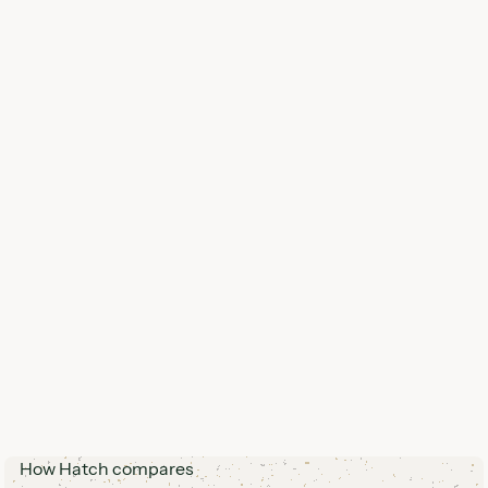
How Hatch compares