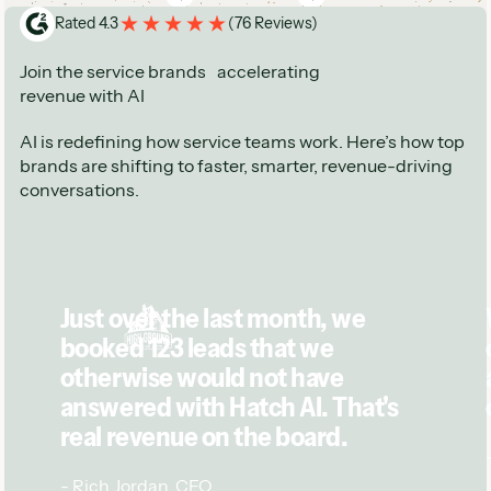
See next
See next
Rated 4.3
(
76 Reviews
)
Join the service brands accelerating
revenue with AI
AI is redefining how service teams work. Here’s how top
brands are shifting to faster, smarter, revenue-driving
conversations.
Just over the last month, we
booked 123 leads that we
otherwise would not have
answered with Hatch AI. That's
real revenue on the board.
-
Rich Jordan
,
CEO