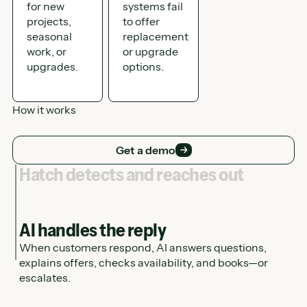
for new
systems fail
projects,
to offer
seasonal
replacement
work, or
or upgrade
upgrades.
options.
How it works
Get a demo
Get a demo
Hatch detects and reaches out
AI handles the reply
When customers respond, AI answers questions,
explains offers, checks availability, and books—or
escalates.