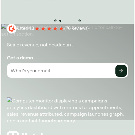
Case Study
Rated 4.3
(
76 Reviews
)
Scale revenue, not headcount
Get a demo
Footer