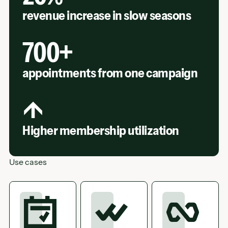
revenue increase in slow seasons
700+
appointments from one campaign
↑
Higher membership utilization
Use cases