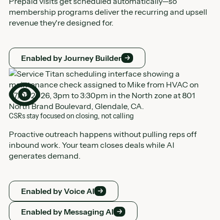
Prepaid visits get scheduled automatically—so
membership programs deliver the recurring and upsell
revenue they're designed for.
Enabled by Journey Builder
Enabled by Journey Builder
CSRs stay focused on closing, not calling
Proactive outreach happens without pulling reps off
inbound work. Your team closes deals while AI
generates demand.
Enabled by Voice AI
Enabled by Voice AI
Enabled by Messaging AI
Enabled by Messaging AI