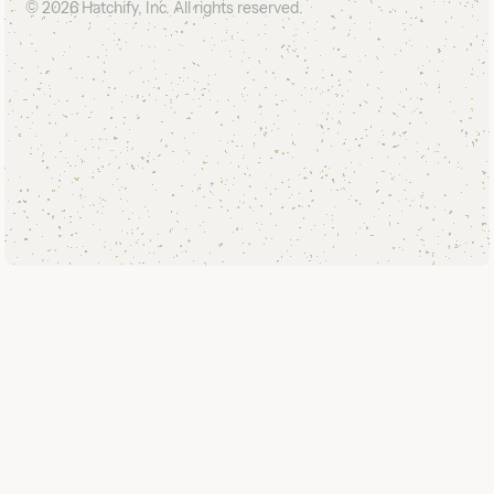
©
2026
Hatchify, Inc. All rights reserved.