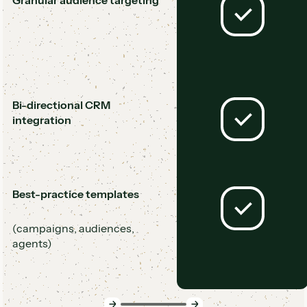
Granular audience targeting
Bi-directional CRM
integration
Best-practice templates
(campaigns, audiences,
agents)