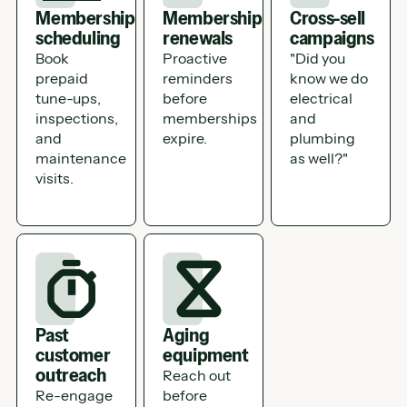
Membership
Membership
Cross-sell
scheduling
renewals
campaigns
Book
Proactive
"Did you
prepaid
reminders
know we do
tune-ups,
before
electrical
inspections,
memberships
and
and
expire.
plumbing
maintenance
as well?"
visits.
Past
Aging
customer
equipment
outreach
Reach out
Re-engage
before