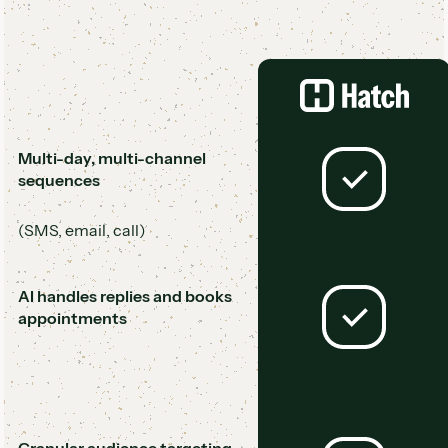
Multi-day, multi-channel
sequences
(SMS, email, call)
AI handles replies and books
appointments