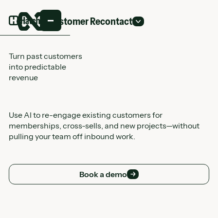
Customer Recontact
Turn past customers
into predictable
revenue
Use AI to re-engage existing customers for
memberships, cross-sells, and new projects—without
pulling your team off inbound work.
Book a demo
Book a demo