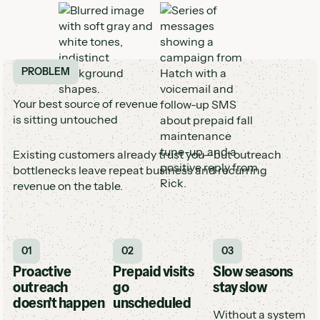
PROBLEM
Your best source of revenue
is sitting untouched
Existing customers already trust you—but outreach
bottlenecks leave repeat business and recurring
revenue on the table.
01
02
03
Proactive
Prepaid visits
Slow seasons
outreach
go
stay slow
doesn't happen
unscheduled
Without a system