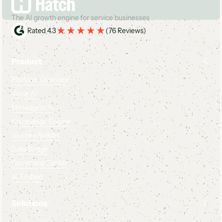
The AI growth engine for service businesses
Rated 4.3
(
76 Reviews
)
Product
Platform Overview
Voice AI
Messaging AI
Knowledge Engine
Journey Builder
Data Bridge
Command Center
AI Embed
Solutions