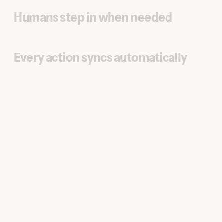
Humans step in when needed
Every action syncs automatically