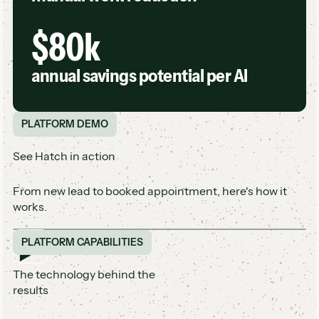
$80k
annual savings potential per AI
PLATFORM DEMO
See Hatch in action
From new lead to booked appointment, here's how it
works.
PLATFORM CAPABILITIES
The technology behind the
results