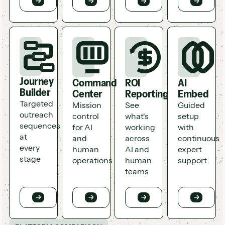
Journey
Command
ROI
AI
Builder
Center
Reporting
Embed
Targeted
Mission
See
Guided
outreach
control
what's
setup
sequences
for AI
working
with
at
and
across
continuous
every
human
AI and
expert
stage
operations
human
support
teams
Button
Button
Button
Button