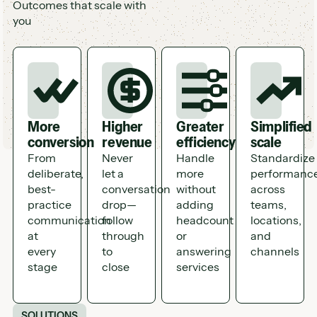
Outcomes that scale with
you
More
Higher
Greater
Simplified
conversion
revenue
efficiency
scale
From
Never
Handle
Standardize
deliberate,
let a
more
performanc
best-
conversation
without
across
practice
drop—
adding
teams,
communication
follow
headcount
locations,
at
through
or
and
every
to
answering
channels
stage
close
services
SOLUTIONS