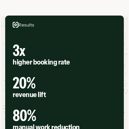
Results
3x
higher booking rate
20%
revenue lift
80%
manual work reduction