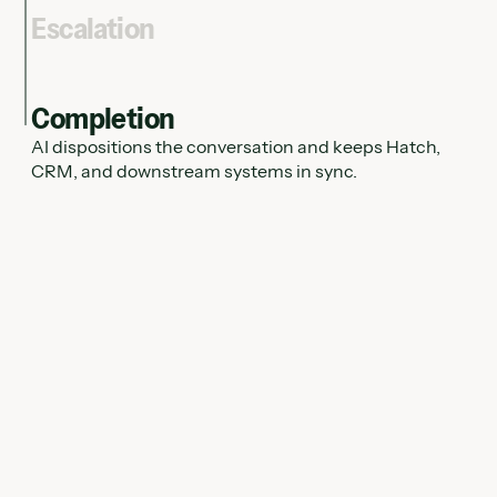
Escalation
Completion
AI dispositions the conversation and keeps Hatch,
CRM, and downstream systems in sync.