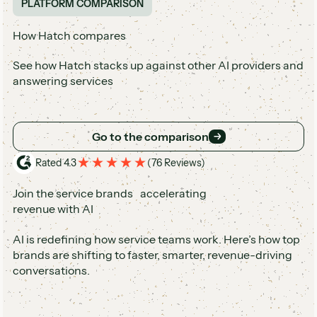
PLATFORM COMPARISON
How Hatch compares
See how Hatch stacks up against other AI providers and
answering services
Go to the comparison
Go to the comparison
Rated 4.3
(
76 Reviews
)
Join the service brands accelerating
revenue with AI
AI is redefining how service teams work. Here’s how top
brands are shifting to faster, smarter, revenue-driving
conversations.