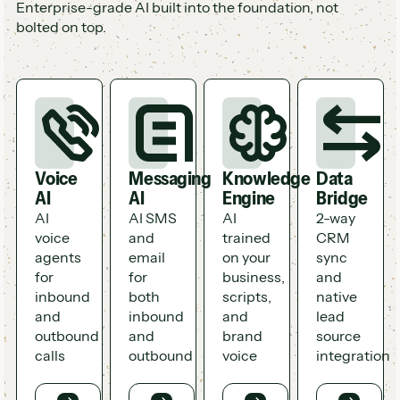
Enterprise-grade AI built into the foundation, not
bolted on top.
Voice
Messaging
Knowledge
Data
AI
AI
Engine
Bridge
AI
AI SMS
AI
2-way
voice
and
trained
CRM
agents
email
on your
sync
for
for
business,
and
inbound
both
scripts,
native
and
inbound
and
lead
outbound
and
brand
source
calls
outbound
voice
integration
Button
Button
Button
Button