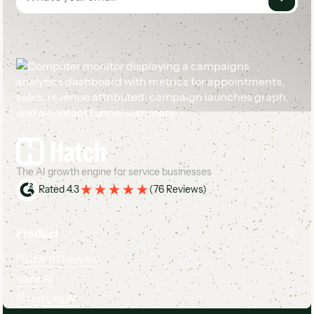
Footer
The AI growth engine for service businesses
Rated 4.3
(
76 Reviews
)
Product
Platform Overview
Voice AI
Messaging AI