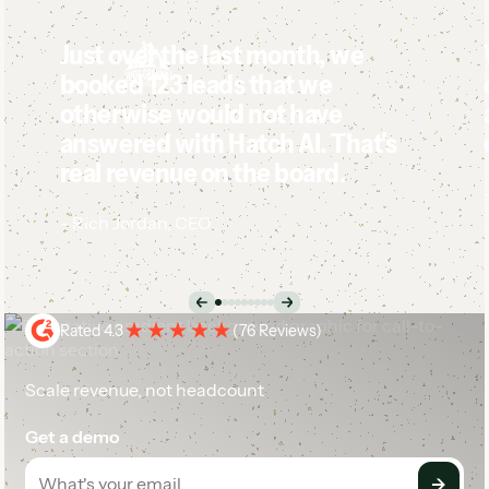
Just over the last month, we
booked 123 leads that we
otherwise would not have
answered with Hatch AI. That's
real revenue on the board.
-
Rich Jordan
,
CEO
Case Study
Rated 4.3
(
76 Reviews
)
Scale revenue, not headcount
Get a demo