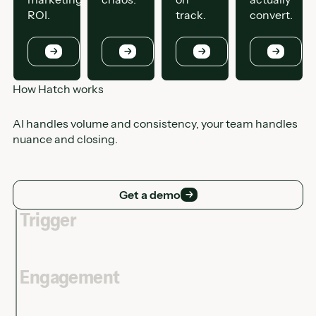
ROI.
track.
convert.
Button
Button
Button
Button
How Hatch works
AI handles volume and consistency, your team handles
nuance and closing.
Get a demo
Get a demo
Trigger
Engagement