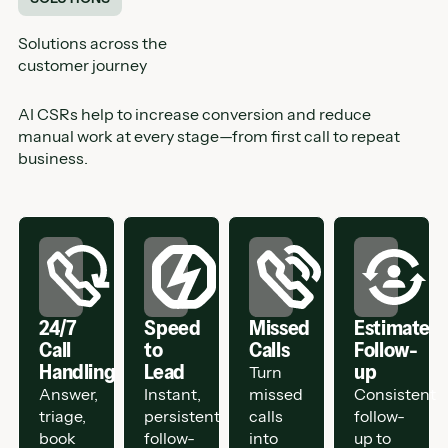
Solutions across the
customer journey
AI CSRs help to increase conversion and reduce
manual work at every stage—from first call to repeat
business.
24/7
Speed
Missed
Estimate
Call
to
Calls
Follow-
Handling
Lead
up
Turn
Answer,
Instant,
missed
Consistent
triage,
persistent
calls
follow-
book
follow-
into
up to