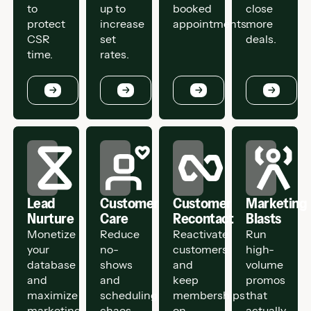
to
up to
booked
close
protect
increase
appointments.
more
CSR
set
deals.
time.
rates.
Button
Button
Button
Button
Lead
Customer
Customer
Marketing
Nurture
Care
Recontact
Blasts
Monetize
Reduce
Reactivate
Run
your
no-
customers
high-
database
shows
and
volume
and
and
keep
promos
maximize
scheduling
memberships
that
marketing
chaos.
on
actually