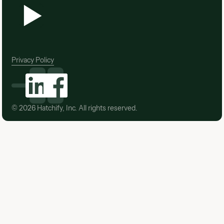
Privacy Policy
©
2026
Hatchify, Inc. All rights reserved.