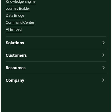
Knowledge Engine
Journey Builder
Data Bridge
Command Center
AI Embed
Solutions
Customers
Resources
Company
Watch a demo
Watch a demo