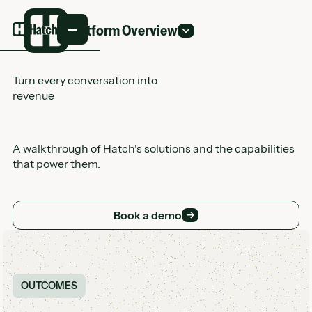
Platform Overview
Turn every conversation into
revenue
A walkthrough of Hatch's solutions and the capabilities
that power them.
Book a demo
Book a demo
Customer Logo Wall
OUTCOMES