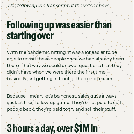
The following is a transcript of the video above.
Following up was easier than
starting over
With the pandemic hitting, it was a lot easier to be
able to revisit these people once we had already been
there. That way we could answer questions that they
didn't have when we were there the first time —
basically just getting in front of them a lot easier.
Because, I mean, let's be honest, sales guys always
suck at their follow-up game. They're not paid to call
people back; they're paid to try and sell their stuff.
3 hours a day, over $1M in