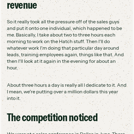
revenue
So it really took all the pressure off of the sales guys
and put it onto one individual, which happened to be
me. Basically, I take about two to three hours each
morning to work on the Hatch stuff. Then I'll do
whatever work I'm doing that particular day around
leads, training employees again, things like that. And
then I'll look at it again in the evening for about an
hour.
About three hours a day is really all I dedicate to it. And
I mean, we're putting over a million dollars this year
into it.
The competition noticed