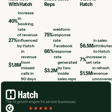
With Hatch
Reps
Hatch
increase
in
40%
booking
rate
webform
75%
of revenue
response
27%
influenced
rate
in sales
$6.5M
by Hatch
Facebook
attribute
66%
in
response
to Hatch
revenue
rate
increase in
7%
from
generated
set rate
$1.8M
missed
by two
in rehash
$3.2M
$1.5M
calls in
inside
revenue
90 days
sales reps
uncovere
Footer
The AI growth engine for service businesses
Rated 4.3
(
76 Reviews
)