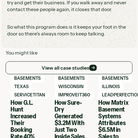
try and get their business. If you walk away and never
contact these people again, it closes that door.
So what this program does is it keeps your foot in the
door so there's always room to keep talking.
You might like
View all case studies
View all case studies
View Hatch case study
View Hatch case study
View Hatch case 
BASEMENTS
BASEMENTS
BASEMENTS
TEXAS
WISCONSIN
ILLINOIS
SERVICETITAN
IMPROVEIT360
LEADPERFECTIO
How G.L.
How Sure-
How Matrix
Hunt
Dry
Basement
Increased
Generated
Systems
Their
$3.2M With
Attributes
Booking
Just Two
$6.5M in
Rate 40%
Inside Sales
Sales to