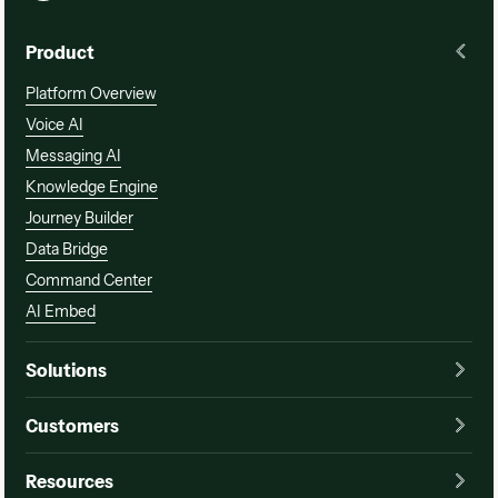
Product
Platform Overview
Voice AI
Messaging AI
Knowledge Engine
Journey Builder
Data Bridge
Command Center
AI Embed
Solutions
Customers
Resources