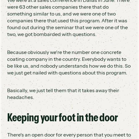
We were at a sales conference in Dallas in June. There
were 63 other sales companies there that do
something similar to us, and we were one of two
companies there that used this program. After it was
found out during the seminar that we were one of the
two, we got bombarded with questions.
Because obviously we're the number one concrete
coating company in the country. Everybody wants to
be like us, and nobody understands how we do this. So
we just get nailed with questions about this program.
Basically, we just tell them that it takes away their
headaches.
Keeping your foot in the door
There's an open door for every person that you meet to