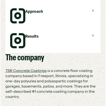
Sales reps not following up with unsold leads
Approach
Doors closing on potential business after the
first visit
No process to re-engage prospects post-
estimate
Used Hatch to follow up with every unsold
Results
lead automatically
One person managing all follow-up in ~3
hours/day
Took pressure off sales reps to handle their
The company
Over $1M in rehash revenue in 8 months
own follow-up
One of only 2 companies using this approach
among 63 competitors
TSR Concrete Coatings
is a concrete floor coating
Sales reps free to focus on selling, not
company based in Freeport, Illinois, specializing in
chasing callbacks
one-day polyurea and polyaspartic coatings for
garages, basements, patios, and more. They are the
self-described #1 concrete coating company in the
country.