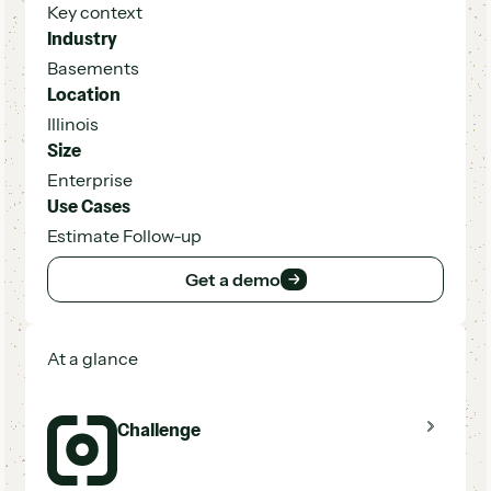
Key context
Industry
Basements
Location
Illinois
Size
Enterprise
Use Cases
Estimate Follow-up
Get a demo
Get a demo
At a glance
Challenge