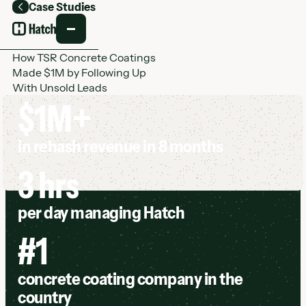
Case Studies
Back
How TSR Concrete Coatings
Made $1M by Following Up
With Unsold Leads
$1M+
in rehash revenue in 8 months
3 hrs
per day managing Hatch
#1
concrete coating company in the
country