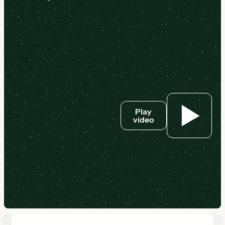
Play
video