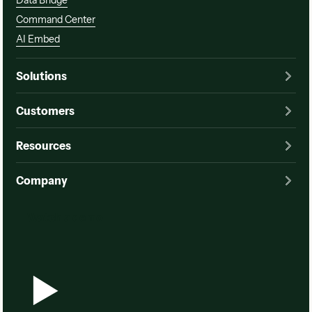
Data Bridge
Command Center
AI Embed
Solutions
Customers
Resources
Company
Watch a demo
Watch a demo