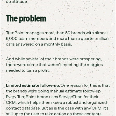
do attitude.
The problem
TurnPoint manages more than 50 brands with almost
6,000 team members and more than a quarter million
calls answered on a monthly basis.
And while several of their brands were prospering,
there were some that weren't meeting the margins
needed to turn a profit.
Limited estimate follow-up.
One reason for this is that
the brands were doing manual estimate follow-up.
Every TurnPoint brand uses ServiceTitan for their
CRM, which helps them keep a robust and organized
contact database. But as is the case with any CRM, it's
still up to the user to take action on those contacts.