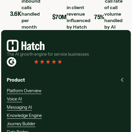
inbound
call rate
calls
in client
of call
3.6K
handled
revenue
volume
$70M
75%
per
influenced
handled
month
by Hatch
by AI
Footer
The AI growth engine for service businesses
Rated 4.3
(
76 Reviews
)
Product
Platform Overview
Voice AI
Messaging AI
Knowledge Engine
Journey Builder