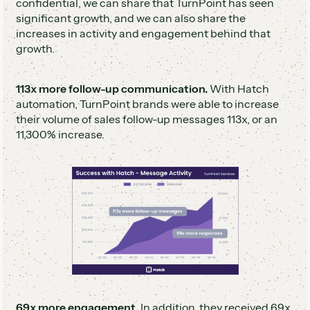
confidential, we can share that TurnPoint has seen
significant growth, and we can also share the
increases in activity and engagement behind that
growth.
113x more follow-up communication.
With Hatch
automation, TurnPoint brands were able to increase
their volume of sales follow-up messages 113x, or an
11,300% increase.
69x more engagement.
In addition, they received 69x