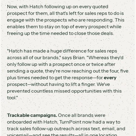
Now, with Hatch following up on every quoted
prospect for them, all that's left for sales reps to do is
engage with the prospects who are responding. This
enables them to stay on top of every prospect while
freeing up the time needed to close those deals.
"Hatch has made a huge difference for sales reps
across all of our brands," says Brian. "Whereas they'd
only follow up with a prospect once or twice after
sending a quote, they're now reaching out the four, five
plus times needed to get the response—for
every
prospect—without having to lift a finger. We've
prevented countless missed opportunities with this
tool."
Trackable campaigns.
Once all brands were
onboarded with Hatch, TurnPoint now had a way to
track sales follow-up outreach across text, email, and
voicemail—and see the results—all in one location.