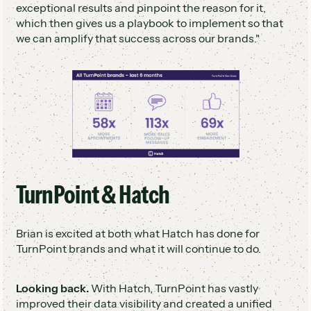
exceptional results and pinpoint the reason for it,
which then gives us a playbook to implement so that
we can amplify that success across our brands."
TurnPoint & Hatch
Brian is excited at both what Hatch has done for
TurnPoint brands and what it will continue to do.
Looking back.
With Hatch, TurnPoint has vastly
improved their data visibility and created a unified