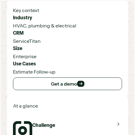
Key context
Industry
HVAC, plumbing & electrical
CRM
ServiceTitan
Size
Enterprise
Use Cases
Estimate Follow-up
Get a demo
Get a demo
At a glance
Challenge