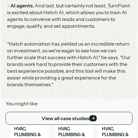
-
AI agents.
And last, but certainly not least, TurnPoint
is excited about Hatch AI, which allows you to train AI
agents to converse with leads and customers to
engage, qualify, and set appointments.
"Hatch automation has yielded us an incredible return
on investment, so we're eager to see how we can
further scale that success with Hatch AI," he says. "Our
brands work hard to provide their customers with the
best experience possible, and this tool will make this
easier while providing a great experience for the
brands themselves."
You might like
View all case studies
View all case studies
View Hatch case study
View Hatch case study
View Hatch case 
HVAC,
HVAC,
HVAC,
PLUMBING &
PLUMBING &
PLUMBING &