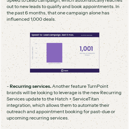
Speed to Lead campaign, which automatically reaches
out to new leads to qualify and book appointments. In
the past 6 months, that one campaign alone has
influenced 1,000 deals.
-
Recurring services.
Another feature TurnPoint
brands will be looking to leverage is the new Recurring
Services update to the Hatch + ServiceTitan
integration, which allows them to automate their
outreach and appointment booking for past-due or
upcoming recurring services.