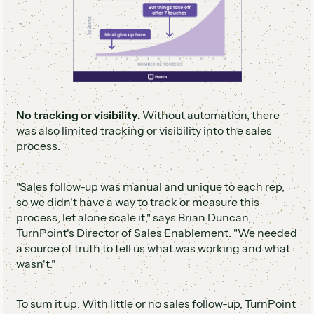
No tracking or visibility.
Without automation, there
was also limited tracking or visibility into the sales
process.
"Sales follow-up was manual and unique to each rep,
so we didn't have a way to track or measure this
process, let alone scale it," says Brian Duncan,
TurnPoint's Director of Sales Enablement. "We needed
a source of truth to tell us what was working and what
wasn't."
To sum it up: With little or no sales follow-up, TurnPoint