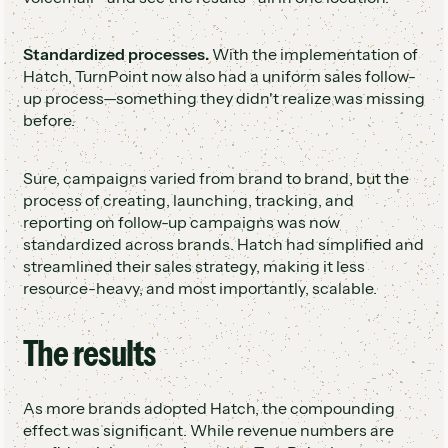
Standardized processes.
With the implementation of
Hatch, TurnPoint now also had a uniform sales follow-
up process—something they didn't realize was missing
before.
Sure, campaigns varied from brand to brand, but the
process of creating, launching, tracking, and
reporting on follow-up campaigns was now
standardized across brands. Hatch had simplified and
streamlined their sales strategy, making it less
resource-heavy, and most importantly, scalable.
The results
As more brands adopted Hatch, the compounding
effect was significant. While revenue numbers are