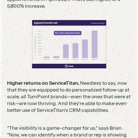
5,800% increase.
Higher returns on ServiceTitan.
Needless to say, now
that they are equipped to do personalized follow-up at
scale, all TurnPoint brands—even the ones that were at
risk—are now thriving. And they're able to make even
better use of ServiceTitan's CRM capabilities.
"The visibility is a game-changer for us," says Brian.
"Now, we can identify when a brand or rep is showing