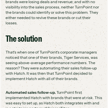
brands were losing deals and revenue; and with no
visibility into the sales process, neither TurnPoint nor
the brands could identify or solve this problem. They
either needed to revive these brands or cut their
losses.
The solution
That's when one of TurnPoint's corporate managers
noticed that one of their brands, Tiger Services, was
seeing above-average performance numbers. The
reason? They were automating their sales follow-up
with Hatch. It was then that TurnPoint decided to
implement Hatch with all of their brands.
Automated sales follow-up.
TurnPoint first
implemented Hatch with brands that were at risk. This
was easy to set up, as Hatch both integrates with and