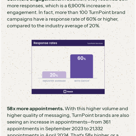
more responses, which is a 6,900% increase in
engagement. In fact, more than 100 TurnPoint brand
campaigns have a response rate of 60% or higher,
compared to the industry average of 20%.
58x more appointments.
With this higher volume and
higher quality of messaging, TurnPoint brands are also
seeing an increase in appointments—from 361
appointments in September 2023 to 21,332
appointments in April 2024. That's 58x higher, or a