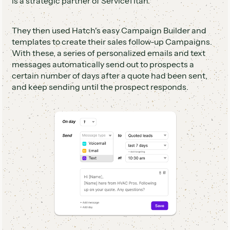
is a strategic partner of ServiceTitan.
They then used Hatch's easy Campaign Builder and
templates to create their sales follow-up Campaigns.
With these, a series of personalized emails and text
messages automatically send out to prospects a
certain number of days after a quote had been sent,
and keep sending until the prospect responds.