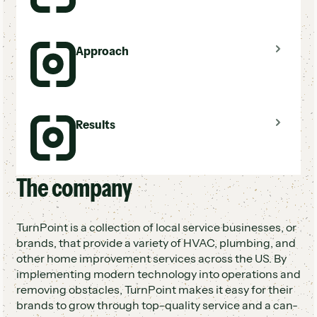
Manual estimate follow-up across 50+ brands
Approach
No tracking or visibility into sales process
At-risk brands not meeting profit margins
Automated multi-touch estimate follow-up
Results
via ServiceTitan
Standardized sales process across all brands
Trackable campaigns with centralized
visibility
The company
At-risk brands revived and now profitable
Standardized, scalable follow-up across 50+
brands
TurnPoint is a collection of local service businesses, or
100+ campaigns averaging 60%+ response
brands, that provide a variety of HVAC, plumbing, and
rate
other home improvement services across the US. By
implementing modern technology into operations and
removing obstacles, TurnPoint makes it easy for their
brands to grow through top-quality service and a can-