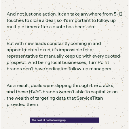
And not just one action. It can take anywhere from 5-12
touches to close a deal, so it's important to follow up
multiple times after a quote has been sent.
But with new leads constantly coming in and
appointments to run, it's impossible for a
representative to manually keep up with every quoted
prospect. And being local businesses, TurnPoint
brands don't have dedicated follow-up managers.
As a result, deals were slipping through the cracks,
and these HVAC brands weren't able to capitalize on
the wealth of targeting data that ServiceTitan
provided them.