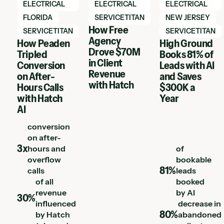
ELECTRICAL
ELECTRICAL
ELECTRICAL
FLORIDA
SERVICETITAN
NEW JERSEY
How Free
SERVICETITAN
SERVICETITAN
Agency
How Peaden
High Ground
Drove $70M
Tripled
Books 81% of
in Client
Conversion
Leads with AI
Revenue
on After-
and Saves
with Hatch
Hours Calls
$300K a
with Hatch
Year
AI
conversion
on after-
3x
hours and
of
overflow
bookable
81%
calls
leads
of all
booked
revenue
by AI
30%
influenced
decrease in
80%
by Hatch
abandoned