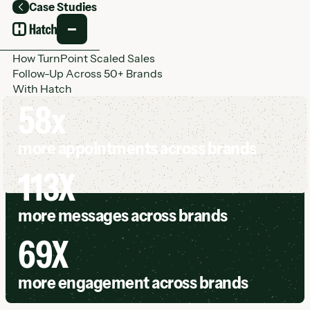
Case Studies
Back
How TurnPoint Scaled Sales
Follow-Up Across 50+ Brands
With Hatch
58x
more appointments across brands
113X
more messages across brands
69X
more engagement across brands