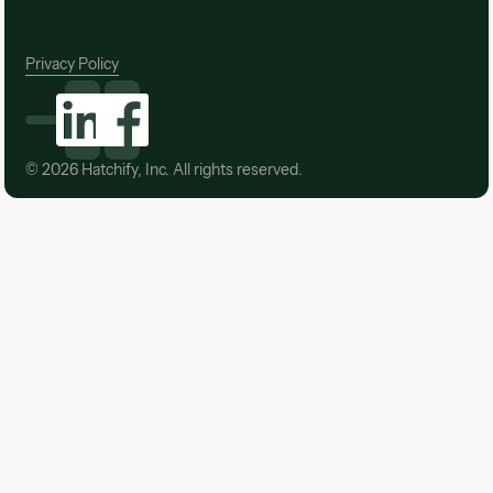
Privacy Policy
©
2026
Hatchify, Inc. All rights reserved.