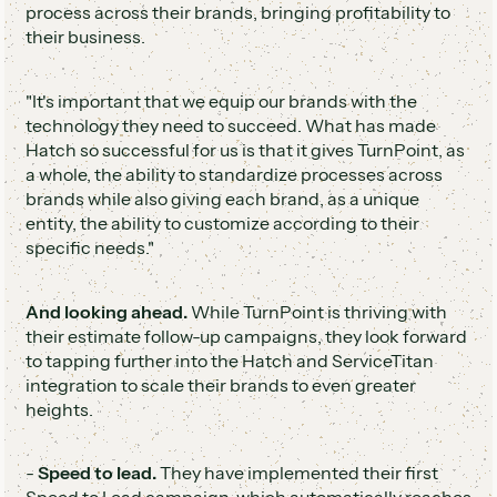
process across their brands, bringing profitability to
their business.
"It's important that we equip our brands with the
technology they need to succeed. What has made
Hatch so successful for us is that it gives TurnPoint, as
a whole, the ability to standardize processes across
brands while also giving each brand, as a unique
entity, the ability to customize according to their
specific needs."
And looking ahead.
While TurnPoint is thriving with
their estimate follow-up campaigns, they look forward
to tapping further into the Hatch and ServiceTitan
integration to scale their brands to even greater
heights.
-
Speed to lead.
They have implemented their first