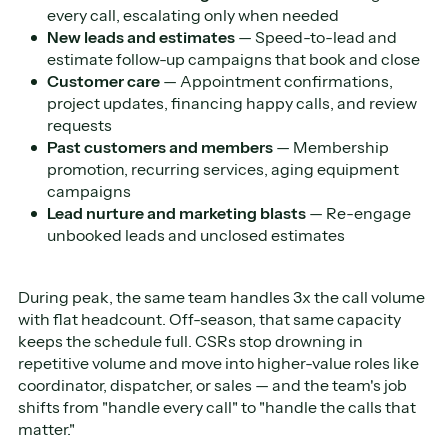
every call, escalating only when needed
New leads and estimates
— Speed-to-lead and
estimate follow-up campaigns that book and close
Customer care
— Appointment confirmations,
project updates, financing happy calls, and review
requests
Past customers and members
— Membership
promotion, recurring services, aging equipment
campaigns
Lead nurture and marketing blasts
— Re-engage
unbooked leads and unclosed estimates
During peak, the same team handles 3x the call volume
with flat headcount. Off-season, that same capacity
keeps the schedule full. CSRs stop drowning in
repetitive volume and move into higher-value roles like
coordinator, dispatcher, or sales — and the team's job
shifts from "handle every call" to "handle the calls that
matter."