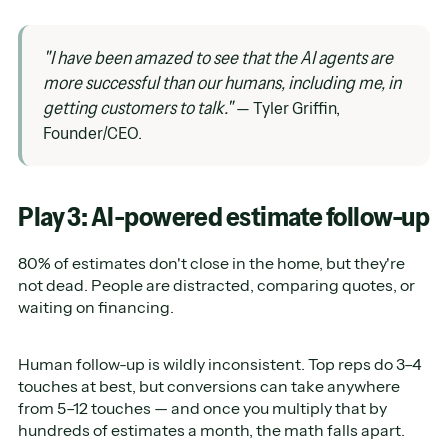
"I have been amazed to see that the AI agents are
more successful than our humans, including me, in
getting customers to talk."
— Tyler Griffin,
Founder/CEO.
Play 3: AI-powered estimate follow-up
80% of estimates don't close in the home, but they're
not dead. People are distracted, comparing quotes, or
waiting on financing.
Human follow-up is wildly inconsistent. Top reps do 3–4
touches at best, but conversions can take anywhere
from 5–12 touches — and once you multiply that by
hundreds of estimates a month, the math falls apart.