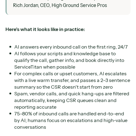
Rich Jordan, CEO, High Ground Service Pros
Here's what it looks like in practice:
AI answers every inbound call on the first ring, 24/7
AI follows your scripts and knowledge base to
qualify the call, gather info, and book directly into
ServiceTitan when possible
For complex calls or upset customers, AI escalates
with a live warm transfer, and passes a 2–3 sentence
summary so the CSR doesn't start from zero
Spam, vendor calls, and quick hang-ups are filtered
automatically, keeping CSR queues clean and
reporting accurate
75–80% of inbound calls are handled end-to-end
by AI; humans focus on escalations and high-value
conversations