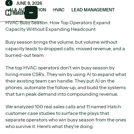
JUNE 8, 2026
Back
AI & AUTOMATION
HVAC
LEAD MANAGEMENT
HVAC Busy Season: How Top Operators Expand
Capacity Without Expanding Headcount
Busy season brings the volume, but volume without
capacity leads to dropped calls, missed revenue, and a
burned-out team.
The top HVAC operators don't win busy season by
hiring more CSRs. They win by using AI to expand what
their existing team can handle. They put AI on the
phones, automate the follow-up, and build the systems
that turn peak demand into compounding revenue.
We analyzed 100 real sales calls and 11 named Hatch
customer case studies to surface the plays that
separate operators who win busy season from the ones
who survive it. Here's what they're doing.