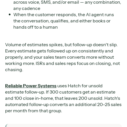
across voice, SMS, and/or email — any combination,
any cadence
When the customer responds, the AI agent runs
the conversation, qualifies, and either books or
hands off to a human
Volume of estimates spikes, but follow-up doesn't slip.
Every estimate gets followed up on consistently and
properly, and your sales team converts more without
working more. ISRs and sales reps focus on closing, not
chasing.
Reliable Power Systems
uses Hatch for unsold
estimate follow-up. If 300 customers get an estimate
and 100 close in-home, that leaves 200 unsold. Hatch's
automated follow-up converts an additional 20–25 sales
per month from that group.