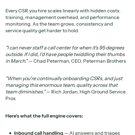
Every CSR you hire scales linearly with hidden costs:
training, management overhead, and performance
monitoring. As the team grows, consistency and
service quality get harder to hold.
"I can never staff a call center for when it's 95 degrees
outside. If I did, I'd have people twiddling their thumbs
in March."
— Chad Peterman, CEO, Peterman Brothers
"When you're continually onboarding CSRs, and just
managing this enormous team, quality across that
team diminishes."
— Rich Jordan, High Ground Service
Pros
Here's what the full engine covers:
Inbound call handling
— AI answers and triages