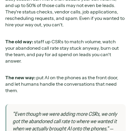
and up to 50% of those calls may not even be leads.
They're status checks, vendor calls, job applications,
rescheduling requests, and spam. Even if you wanted to
hire your way out, you can't.
The old way:
staff up CSRs to match volume, watch
your abandoned call rate stay stuck anyway, burn out
the team, and pay for ad spend on leads you can't
answer.
The new way:
put AI on the phones as the front door,
and let humans handle the conversations that need
them.
"Even though we were adding more CSRs, we only
got the abandoned call rate to where we wanted it
when we actually brought AI onto the phones."
—