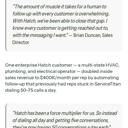
"The amount of muscle it takes for a human to
follow up with every customer is overwhelming.
With Hatch, we've been able to close that gap. I
know every customer is getting reached out to,
with the messaging I want."
— Brian Duncan, Sales
Director.
One enterprise Hatch customer — a multi-state HVAC,
plumbing, and electrical operator — doubled inside
sales revenue to $400K/month per rep by automating
follow-up that previously had reps stuck in ServiceTitan
dialing 50–75 calls a day.
"Hatch has been a force multiplier for us. So instead
of dialing all day and getting five conversations,
they're now having 50 conversations a day each."