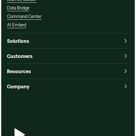
Data Bridge
Command Center
AI Embed
Solutions
Customers
Resources
Company
Watch a demo
Watch a demo