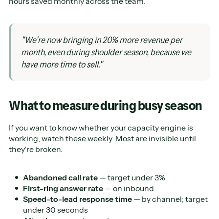
hours saved monthly across the team.
"We're now bringing in 20% more revenue per
month, even during shoulder season, because we
have more time to sell."
What to measure during busy season
If you want to know whether your capacity engine is
working, watch these weekly. Most are invisible until
they're broken.
Abandoned call rate
— target under 3%
First-ring answer rate
— on inbound
Speed-to-lead response time
— by channel; target
under 30 seconds