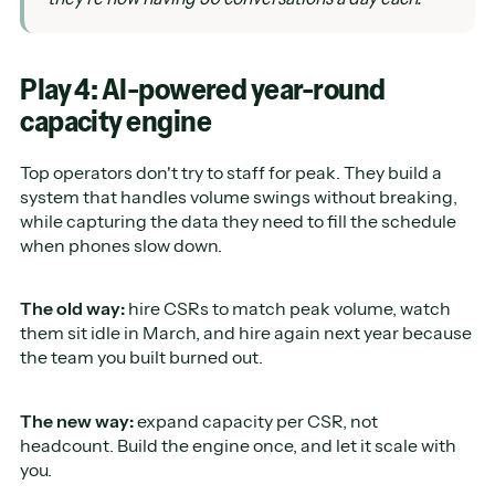
Play 4: AI-powered year-round
capacity engine
Top operators don't try to staff for peak. They build a
system that handles volume swings without breaking,
while capturing the data they need to fill the schedule
when phones slow down.
The old way:
hire CSRs to match peak volume, watch
them sit idle in March, and hire again next year because
the team you built burned out.
The new way:
expand capacity per CSR, not
headcount. Build the engine once, and let it scale with
you.