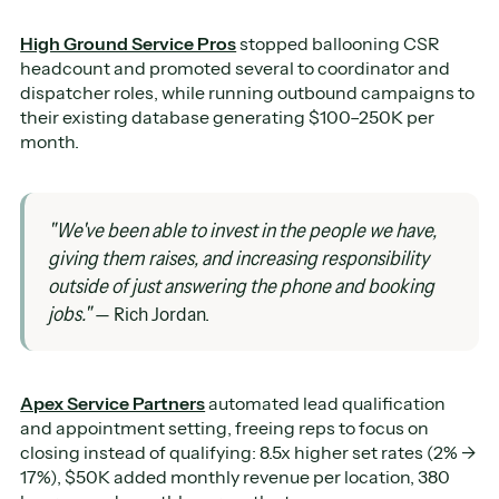
High Ground Service Pros
stopped ballooning CSR
headcount and promoted several to coordinator and
dispatcher roles, while running outbound campaigns to
their existing database generating $100–250K per
month.
"We've been able to invest in the people we have,
giving them raises, and increasing responsibility
outside of just answering the phone and booking
jobs."
— Rich Jordan.
Apex Service Partners
automated lead qualification
and appointment setting, freeing reps to focus on
closing instead of qualifying: 8.5x higher set rates (2% →
17%), $50K added monthly revenue per location, 380