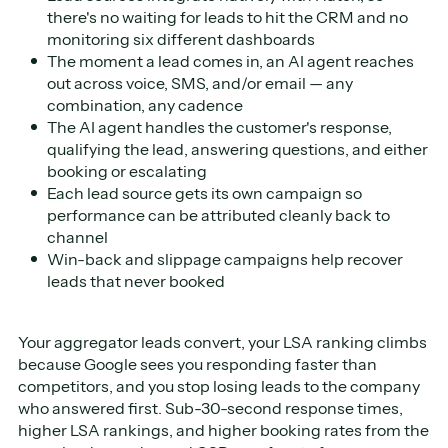
there's no waiting for leads to hit the CRM and no
monitoring six different dashboards
The moment a lead comes in, an AI agent reaches
out across voice, SMS, and/or email — any
combination, any cadence
The AI agent handles the customer's response,
qualifying the lead, answering questions, and either
booking or escalating
Each lead source gets its own campaign so
performance can be attributed cleanly back to
channel
Win-back and slippage campaigns help recover
leads that never booked
Your aggregator leads convert, your LSA ranking climbs
because Google sees you responding faster than
competitors, and you stop losing leads to the company
who answered first. Sub-30-second response times,
higher LSA rankings, and higher booking rates from the