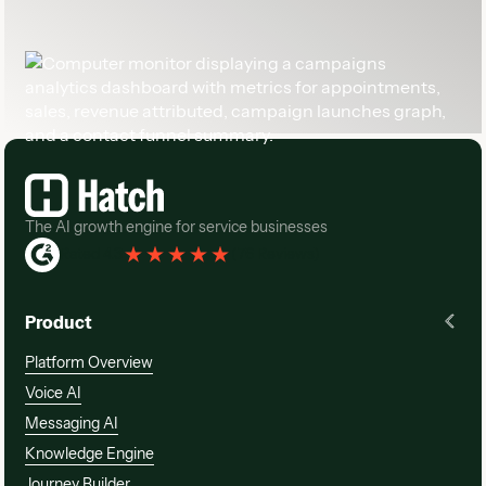
Footer
The AI growth engine for service businesses
Rated 4.3
(
76 Reviews
)
Product
Platform Overview
Voice AI
Messaging AI
Knowledge Engine
Journey Builder