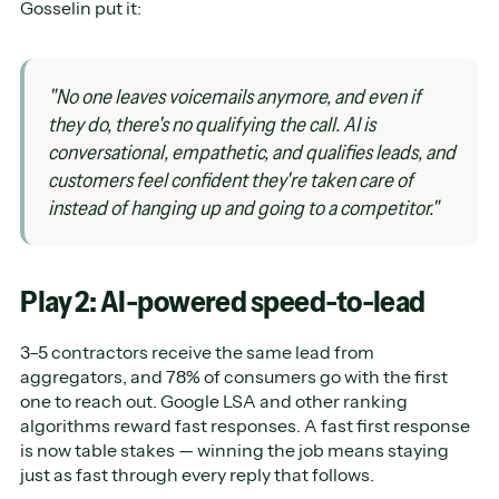
Gosselin put it:
"No one leaves voicemails anymore, and even if
they do, there's no qualifying the call. AI is
conversational, empathetic, and qualifies leads, and
customers feel confident they're taken care of
instead of hanging up and going to a competitor."
Play 2: AI-powered speed-to-lead
3–5 contractors receive the same lead from
aggregators, and 78% of consumers go with the first
one to reach out. Google LSA and other ranking
algorithms reward fast responses. A fast first response
is now table stakes — winning the job means staying
just as fast through every reply that follows.