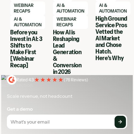
WEBINAR
AI &
AI &
RECAPS
AUTOMATION
AUTOMATION
High Ground
AI &
WEBINAR
Service Pros
AUTOMATION
RECAPS
Vetted the
Before you
How AI is
AI Market
Invest in AI: 3
Reshaping
and Chose
Shifts to
Lead
Hatch.
Make First
Generation
Here’s Why
[Webinar
&
Recap]
Conversion
in 2026
Rated 4.3
(
76 Reviews
)
Scale revenue, not headcount
Get a demo