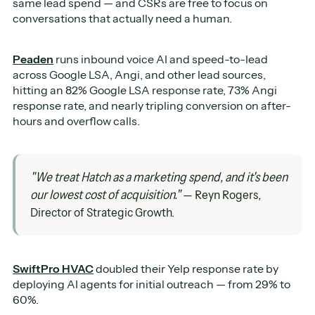
same lead spend — and CSRs are free to focus on
conversations that actually need a human.
Peaden
runs inbound voice AI and speed-to-lead
across Google LSA, Angi, and other lead sources,
hitting an 82% Google LSA response rate, 73% Angi
response rate, and nearly tripling conversion on after-
hours and overflow calls.
"We treat Hatch as a marketing spend, and it's been
our lowest cost of acquisition."
— Reyn Rogers,
Director of Strategic Growth.
SwiftPro HVAC
doubled their Yelp response rate by
deploying AI agents for initial outreach — from 29% to
60%.