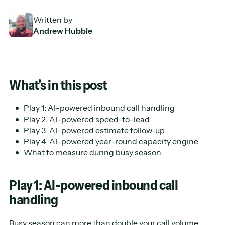
Written by
Andrew Hubble
What's in this post
Play 1: AI-powered inbound call handling
Play 2: AI-powered speed-to-lead
Play 3: AI-powered estimate follow-up
Play 4: AI-powered year-round capacity engine
What to measure during busy season
Play 1: AI-powered inbound call
handling
Busy season can more than double your call volume,