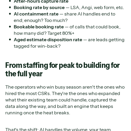
After-hours capture rate
Booking rate by source
— LSA, Angi, web form, etc.
AI containment rate
— share AI handles end to
end; enough? Too much?
Bookable booking rate
— of calls that could book,
how many did? Target 80%+
Aged estimate disposition rate
— are leads getting
tagged for win-back?
From staffing for peak to building for
the full year
The operators who win busy season aren't the ones who
hired the most CSRs. They're the ones who expanded
what their existing team could handle, captured the
data along the way, and built an engine that keeps
running once the heat breaks.
That's the shift: AI handles the volume, your team