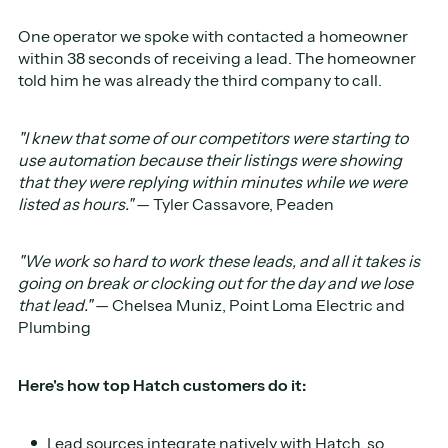
One operator we spoke with contacted a homeowner
within 38 seconds of receiving a lead. The homeowner
told him he was already the third company to call.
"I knew that some of our competitors were starting to
use automation because their listings were showing
that they were replying within minutes while we were
listed as hours."
— Tyler Cassavore, Peaden
"We work so hard to work these leads, and all it takes is
going on break or clocking out for the day and we lose
that lead."
— Chelsea Muniz, Point Loma Electric and
Plumbing
Here's how top Hatch customers do it:
Lead sources integrate natively with Hatch, so