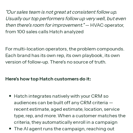
"Our sales team is not great at consistent follow up.
Usually our top performers follow up very well, but even
then there's room for improvement."
— HVAC operator,
from 100 sales calls Hatch analyzed
For multi-location operators, the problem compounds.
Each brand has its own rep, its own playbook, its own
version of follow-up. There's no source of truth.
Here's how top Hatch customers do it:
Hatch integrates natively with your CRM so
audiences can be built off any CRM criteria —
recent estimate, aged estimate, location, service
type, rep, and more. When a customer matches the
criteria, they automatically enroll in a campaign
The AI agent runs the campaign, reaching out