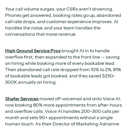
Your call volume surges, your CSRs aren't drowning.
Phones get answered, booking rates go up, abandoned
call rate drops, and customer experience improves. AI
handles the noise, and your team handles the
conversations that move revenue.
High Ground Service Pros
brought AI in to handle
overflow first, then expanded to the front line — saving
on hiring while booking more of every bookable lead.
Their abandoned call rate dropped from 10% to 2%, 81%
of bookable leads got booked, and they saved $250–
300K annually on hiring.
Shafer Services
moved off voicemail and onto Voice AI:
now booking 80% more appointments from after-hours
and overflow calls. Voice AI handles 200–300 calls per
month and sets 90+ appointments without a single
human touch. As their Director of Marketing Adrianne