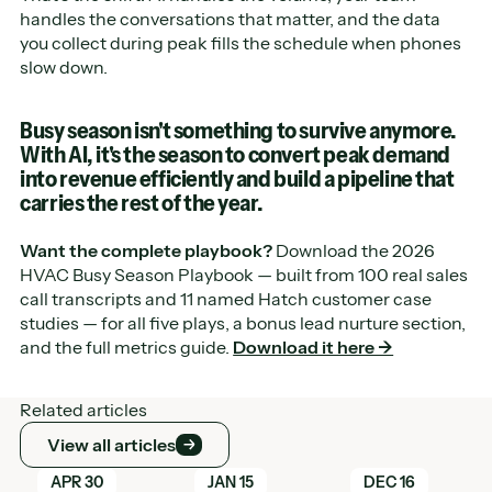
handles the conversations that matter, and the data
you collect during peak fills the schedule when phones
slow down.
Busy season isn't something to survive anymore.
With AI, it's the season to convert peak demand
into revenue efficiently and build a pipeline that
carries the rest of the year.
Want the complete playbook?
Download the 2026
HVAC Busy Season Playbook — built from 100 real sales
call transcripts and 11 named Hatch customer case
studies — for all five plays, a bonus lead nurture section,
and the full metrics guide.
Download it here →
Related articles
View all articles
View all articles
Learn More
Learn More
Learn More
APR 30
JAN 15
DEC 16