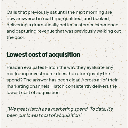
Calls that previously sat until the next morning are
now answered in real time, qualified, and booked,
delivering a dramatically better customer experience
and capturing revenue that was previously walking out
the door.
Lowest cost of acquisition
Peaden evaluates Hatch the way they evaluate any
marketing investment: does the return justify the
spend? The answer has been clear. Across all of their
marketing channels, Hatch consistently delivers the
lowest cost of acquisition.
"We treat Hatch as a marketing spend. To date, it's
been our lowest cost of acquisition."