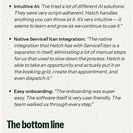
Intuitive AI:
"I've tried a lot of different AI solutions.
They were very script-adherent. Hatch handles
anything you can throw at it. It's very intuitive — it
seems to learn and grow as we continue to use it."
Native ServiceTitan integration:
"The native
integration that Hatch has with ServiceTitan is a
separator in itself, eliminating a lot of manual steps
for us that used to slow down the process. Hatch is
able to take an opportunity and actually put it on
the booking grid, create that appointment, and
even dispatch it."
Easy onboarding:
"The onboarding was super
easy. The software itself is very user friendly. The
team walked us through every step."
The bottom line