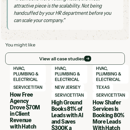
attractive piece is the scalability. Not being
handcuffed by your HR department before you
can scale your company."
You might like
View all case studies
View all case studies
View Hatch case study
View Hatch case study
View Hatch case 
HVAC,
HVAC,
HVAC,
PLUMBING &
PLUMBING &
PLUMBING &
ELECTRICAL
ELECTRICAL
ELECTRICAL
SERVICETITAN
NEW JERSEY
TEXAS
How Free
SERVICETITAN
SERVICETITAN
Agency
High Ground
How Shafer
Drove $70M
Books 81% of
Services Is
in Client
Leads with AI
Booking 80%
Revenue
and Saves
More Leads
with Hatch
$300K a
With Hatch