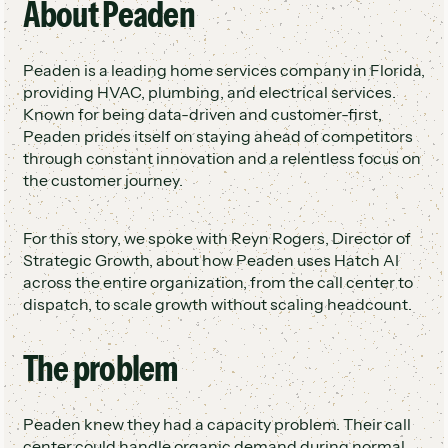
About Peaden
Leveraged ServiceTitan integration for
3x conversion rate on after-hours and
booking and dispatch
overflow calls
Peaden is a leading home services company in Florida,
Lowest cost of acquisition across all
providing HVAC, plumbing, and electrical services.
marketing channels
Known for being data-driven and customer-first,
Created an inside sales department from
Peaden prides itself on staying ahead of competitors
recovered opportunities
through constant innovation and a relentless focus on
the customer journey.
For this story, we spoke with Reyn Rogers, Director of
Strategic Growth, about how Peaden uses Hatch AI
across the entire organization, from the call center to
dispatch, to scale growth without scaling headcount.
The problem
Peaden knew they had a capacity problem. Their call
center could handle organic demand during normal