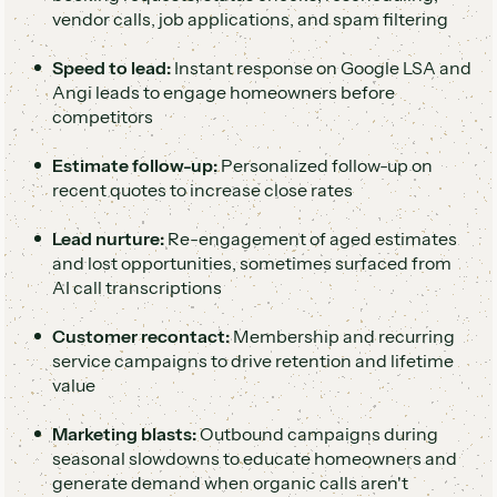
vendor calls, job applications, and spam filtering
Speed to lead:
Instant response on Google LSA and
Angi leads to engage homeowners before
competitors
Estimate follow-up:
Personalized follow-up on
recent quotes to increase close rates
Lead nurture:
Re-engagement of aged estimates
and lost opportunities, sometimes surfaced from
AI call transcriptions
Customer recontact:
Membership and recurring
service campaigns to drive retention and lifetime
value
Marketing blasts:
Outbound campaigns during
seasonal slowdowns to educate homeowners and
generate demand when organic calls aren't