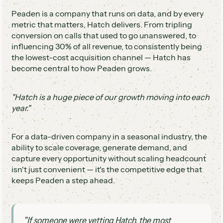
Peaden is a company that runs on data, and by every
metric that matters, Hatch delivers. From tripling
conversion on calls that used to go unanswered, to
influencing 30% of all revenue, to consistently being
the lowest-cost acquisition channel — Hatch has
become central to how Peaden grows.
"Hatch is a huge piece of our growth moving into each
year."
For a data-driven company in a seasonal industry, the
ability to scale coverage, generate demand, and
capture every opportunity without scaling headcount
isn't just convenient — it's the competitive edge that
keeps Peaden a step ahead.
"If someone were vetting Hatch, the most