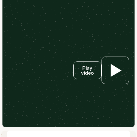
Play
video