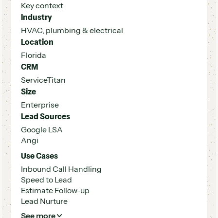
Key context
Industry
HVAC, plumbing & electrical
Location
Florida
CRM
ServiceTitan
Size
Enterprise
Lead Sources
Google LSA
Angi
Use Cases
Inbound Call Handling
Speed to Lead
Estimate Follow-up
Lead Nurture
See more