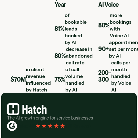
Year
AI Voice
of
more
bookable
bookings
80%
81%
leads
with
booked
Voice AI
by AI
appointmen
90+
decrease in
set per mon
80%
abandoned
by AI
call rate
calls per
in client
of call
month
200–
revenue
volume
handled
$70M
75%
300
influenced
handled
by Voice
by Hatch
by AI
AI
Footer
The AI growth engine for service businesses
Rated 4.3
(
76 Reviews
)