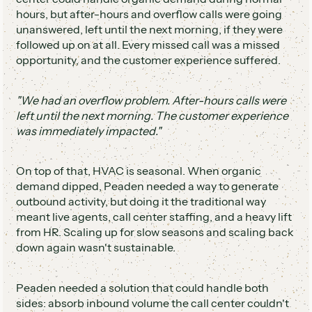
hours, but after-hours and overflow calls were going
unanswered, left until the next morning, if they were
followed up on at all. Every missed call was a missed
opportunity, and the customer experience suffered.
"We had an overflow problem. After-hours calls were
left until the next morning. The customer experience
was immediately impacted."
On top of that, HVAC is seasonal. When organic
demand dipped, Peaden needed a way to generate
outbound activity, but doing it the traditional way
meant live agents, call center staffing, and a heavy lift
from HR. Scaling up for slow seasons and scaling back
down again wasn't sustainable.
Peaden needed a solution that could handle both
sides: absorb inbound volume the call center couldn't