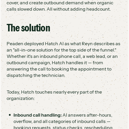
cover, and create outbound demand when organic
calls slowed down. All without adding headcount.
The solution
Peaden deployed Hatch AI as what Reyn describes as
an "all-in-one solution for the top side of the funnel."
Whether it's an inbound phone call, a web lead, or an
outbound campaign, Hatch handles it — from
answering the call to booking the appointment to
dispatching the technician.
Today, Hatch touches nearly every part of the
organization:
Inbound call handling:
AI answers after-hours,
overflow, and all categories of inbound calls —
booking requests, status checks, rescheduling,