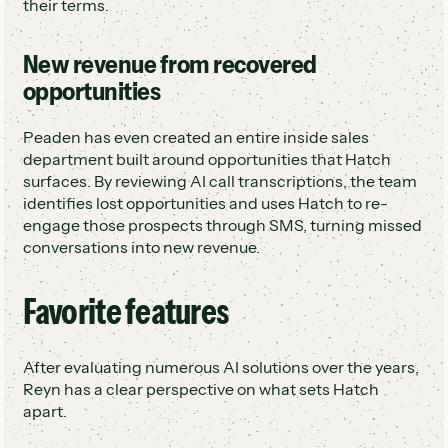
their terms.
New revenue from recovered
opportunities
Peaden has even created an entire inside sales
department built around opportunities that Hatch
surfaces. By reviewing AI call transcriptions, the team
identifies lost opportunities and uses Hatch to re-
engage those prospects through SMS, turning missed
conversations into new revenue.
Favorite features
After evaluating numerous AI solutions over the years,
Reyn has a clear perspective on what sets Hatch
apart.