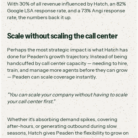
With 30% of all revenue influenced by Hatch, an 82%
Google LSA response rate, and a 73% Angi response
rate, the numbers back it up.
Scale without scaling the call center
Perhaps the most strategic impact is what Hatch has
done for Peaden's growth trajectory. Instead of being
handcuffed by call center capacity — needing to hire,
train, and manage more agents before they can grow
— Peaden can scale coverage instantly.
"You can scale your company without having to scale
your call center first."
Whether it's absorbing demand spikes, covering
after-hours, or generating outbound during slow
seasons, Hatch gives Peaden the flexibility to grow on