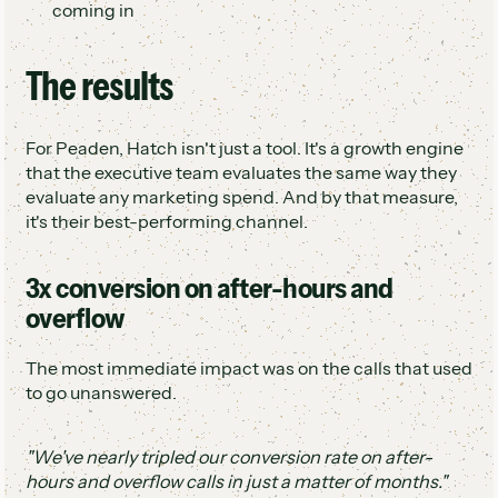
coming in
The results
For Peaden, Hatch isn't just a tool. It's a growth engine
that the executive team evaluates the same way they
evaluate any marketing spend. And by that measure,
it's their best-performing channel.
3x conversion on after-hours and
overflow
The most immediate impact was on the calls that used
to go unanswered.
"We've nearly tripled our conversion rate on after-
hours and overflow calls in just a matter of months."