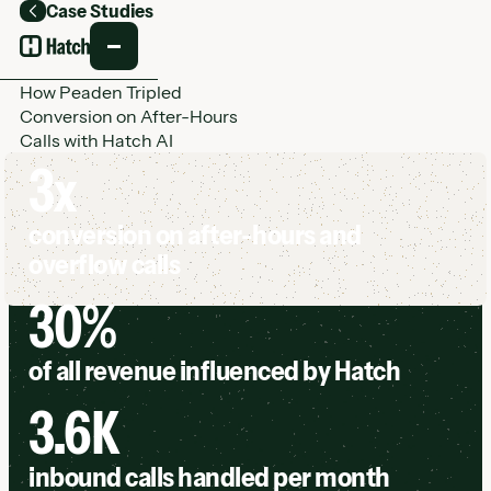
Case Studies
Back
How Peaden Tripled
Conversion on After-Hours
Calls with Hatch AI
3x
conversion on after-hours and
overflow calls
30%
of all revenue influenced by Hatch
3.6K
inbound calls handled per month