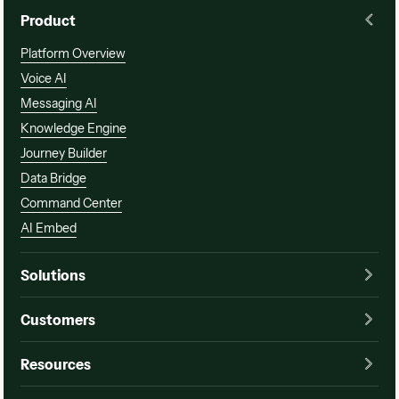
Product
Platform Overview
Voice AI
Messaging AI
Knowledge Engine
Journey Builder
Data Bridge
Command Center
AI Embed
Solutions
Customers
Resources