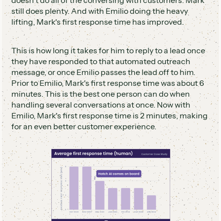
still does plenty. And with Emilio doing the heavy
lifting, Mark's first response time has improved.
This is how long it takes for him to reply to a lead once
they have responded to that automated outreach
message, or once Emilio passes the lead off to him.
Prior to Emilio, Mark's first response time was about 6
minutes. This is the best one person can do when
handling several conversations at once. Now with
Emilio, Mark's first response time is 2 minutes, making
for an even better customer experience.