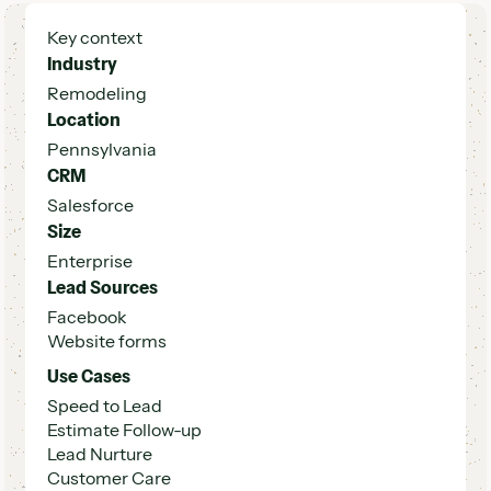
Key context
Industry
Remodeling
Location
Pennsylvania
CRM
Salesforce
Size
Enterprise
Lead Sources
Facebook
Website forms
Use Cases
Speed to Lead
Estimate Follow-up
Lead Nurture
Customer Care