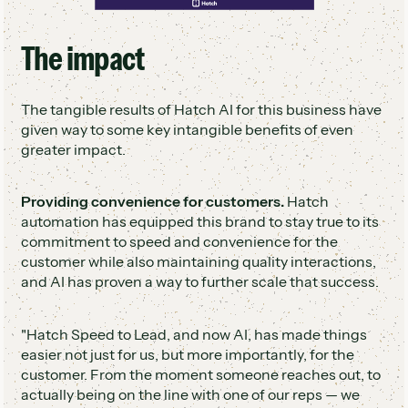
The impact
The tangible results of Hatch AI for this business have
given way to some key intangible benefits of even
greater impact.
Providing convenience for customers.
Hatch
automation has equipped this brand to stay true to its
commitment to speed and convenience for the
customer while also maintaining quality interactions,
and AI has proven a way to further scale that success.
"Hatch Speed to Lead, and now AI, has made things
easier not just for us, but more importantly, for the
customer. From the moment someone reaches out, to
actually being on the line with one of our reps — we