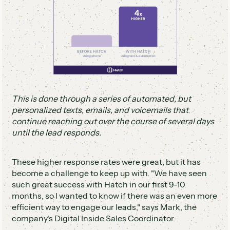
This is done through a series of automated, but
personalized texts, emails, and voicemails that
continue reaching out over the course of several days
until the lead responds.
These higher response rates were great, but it has
become a challenge to keep up with. "We have seen
such great success with Hatch in our first 9-10
months, so I wanted to know if there was an even more
efficient way to engage our leads," says Mark, the
company's Digital Inside Sales Coordinator.