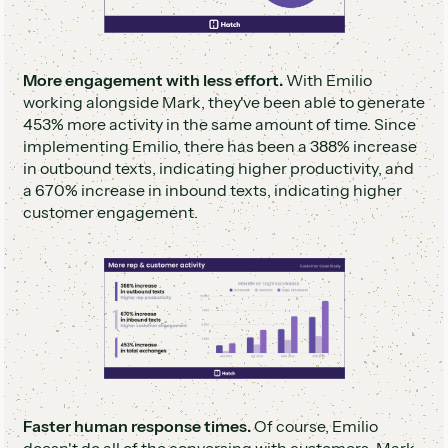
More engagement with less effort.
With Emilio
working alongside Mark, they've been able to generate
453% more activity in the same amount of time. Since
implementing Emilio, there has been a 388% increase
in outbound texts, indicating higher productivity, and
a 670% increase in inbound texts, indicating higher
customer engagement.
Faster human response times.
Of course, Emilio
doesn't do all of the conversing with customers. Mark