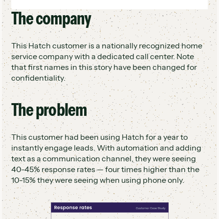
Qualified leads passed to human rep to
The company
Set rate increased from 42% to 60%
finalize booking
48 hours of human work saved per week
($62K/year)
This Hatch customer is a nationally recognized home
Rep describes AI as "like having an extra
service company with a dedicated call center. Note
teammate"
that first names in this story have been changed for
confidentiality.
The problem
This customer had been using Hatch for a year to
instantly engage leads. With automation and adding
text as a communication channel, they were seeing
40-45% response rates — four times higher than the
10-15% they were seeing when using phone only.