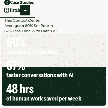
Case Studies
Back
This Contact Center
Averages a 60% Set Rate in
67% Less Time With Hatch AI
60%
appointment set rate
67%
faster conversations with AI
48 hrs
of human work saved per week