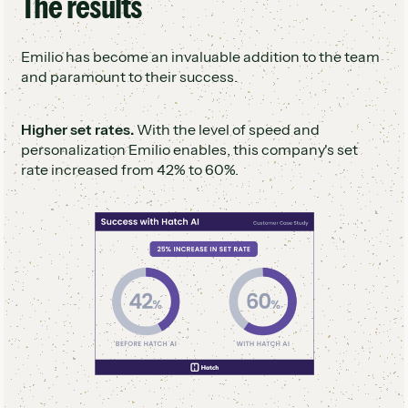
The results
Emilio has become an invaluable addition to the team
and paramount to their success.
Higher set rates.
With the level of speed and
personalization Emilio enables, this company's set
rate increased from 42% to 60%.