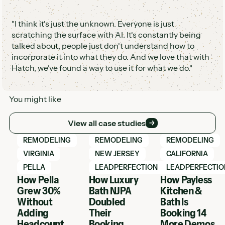
"I think it's just the unknown. Everyone is just
scratching the surface with AI. It's constantly being
talked about, people just don't understand how to
incorporate it into what they do. And we love that with
Hatch, we've found a way to use it for what we do."
You might like
View all case studies
View all case studies
View Hatch case study
View Hatch case study
View Hatch case 
REMODELING
REMODELING
REMODELING
VIRGINIA
NEW JERSEY
CALIFORNIA
PELLA
LEADPERFECTION
LEADPERFECTIO
How Pella
How Luxury
How Payless
Grew 30%
Bath NJPA
Kitchen &
Without
Doubled
Bath Is
Adding
Their
Booking 14
Headcount
Booking
More Demos