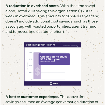
A reduction in overhead costs.
With the time saved
alone, Hatch AI is saving this organization $1,200 a
week in overhead. This amounts to $62,400 a year and
doesn't include additional cost savings, such as those
associated with wasted opportunities, agent training
and turnover, and customer churn.
A better customer experience.
The above time
savings assumed an average conversation duration of