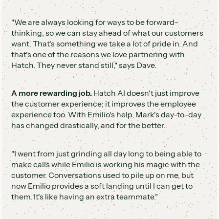
"We are always looking for ways to be forward-
thinking, so we can stay ahead of what our customers
want. That's something we take a lot of pride in. And
that's one of the reasons we love partnering with
Hatch. They never stand still," says Dave.
A more rewarding job.
Hatch AI doesn't just improve
the customer experience; it improves the employee
experience too. With Emilio's help, Mark's day-to-day
has changed drastically, and for the better.
"I went from just grinding all day long to being able to
make calls while Emilio is working his magic with the
customer. Conversations used to pile up on me, but
now Emilio provides a soft landing until I can get to
them. It's like having an extra teammate."