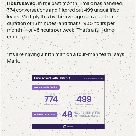
Hours saved.
In the past month, Emilio has handled
774 conversations and filtered out 499 unqualified
leads. Multiply this by the average conversation
duration of 15 minutes, and that's 193.5 hours per
month — or 48 hours per week. That's a full-time
employee.
"It's like having a fifth man on a four-man team," says
Mark.