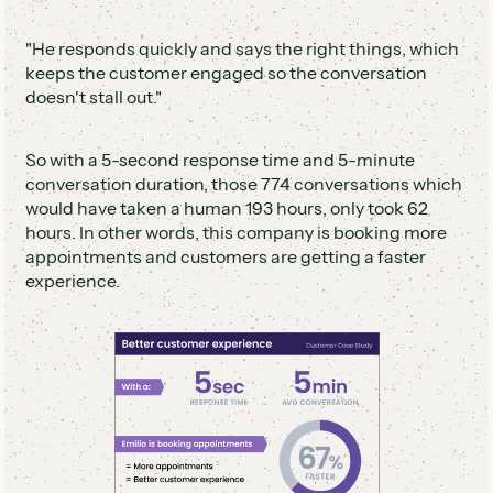
"He responds quickly and says the right things, which
keeps the customer engaged so the conversation
doesn't stall out."
So with a 5-second response time and 5-minute
conversation duration, those 774 conversations which
would have taken a human 193 hours, only took 62
hours. In other words, this company is booking more
appointments and customers are getting a faster
experience.