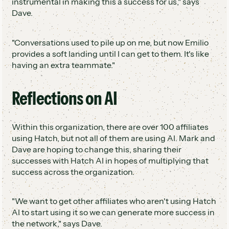
instrumental in making this a success for us," says
Dave.
"Conversations used to pile up on me, but now Emilio
provides a soft landing until I can get to them. It's like
having an extra teammate."
Reflections on AI
Within this organization, there are over 100 affiliates
using Hatch, but not all of them are using AI. Mark and
Dave are hoping to change this, sharing their
successes with Hatch AI in hopes of multiplying that
success across the organization.
"We want to get other affiliates who aren't using Hatch
AI to start using it so we can generate more success in
the network," says Dave.