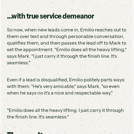
...with true service demeanor
So now, when new leads come in, Emilio reaches out to
them over text and through personable conversation,
qualifies them, and then passes the lead off to Mark to
set the appointment. "Emilio does all the heavy lifting,"
says Mark. "I just carry it through the finish line. It's
seamless."
Even if a lead is disqualified, Emilio politely parts ways
with them. "He's very amicable," says Mark, "so even
when he says no it's a nice and respectable way."
"Emilio does all the heavy lifting. I just carry it through
the finish line. It's seamless."