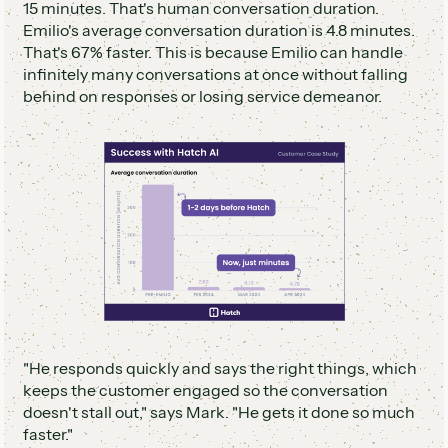
15 minutes. That's human conversation duration.
Emilio's average conversation duration is 4.8 minutes.
That's 67% faster. This is because Emilio can handle
infinitely many conversations at once without falling
behind on responses or losing service demeanor.
"He responds quickly and says the right things, which
keeps the customer engaged so the conversation
doesn't stall out," says Mark. "He gets it done so much
faster."