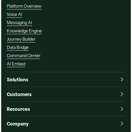
Platform Overview
Voice AI
Messaging AI
Knowledge Engine
Journey Builder
Data Bridge
Command Center
AI Embed
Solutions
Customers
Resources
Company