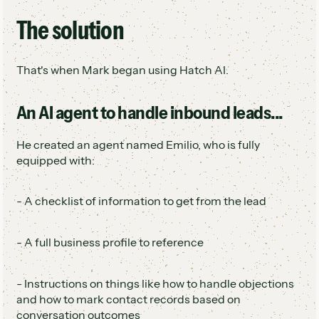
The solution
That's when Mark began using Hatch AI.
An AI agent to handle inbound leads...
He created an agent named Emilio, who is fully
equipped with:
- A checklist of information to get from the lead
- A full business profile to reference
- Instructions on things like how to handle objections
and how to mark contact records based on
conversation outcomes