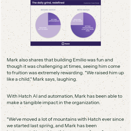
Mark also shares that building Emilio was fun and
though it was challenging at times, seeing him come
to fruition was extremely rewarding. "We raised him up
like a child," Mark says, laughing.
With Hatch AI and automation, Mark has been able to
make a tangible impact in the organization.
"We've moved a lot of mountains with Hatch ever since
we started last spring, and Mark has been