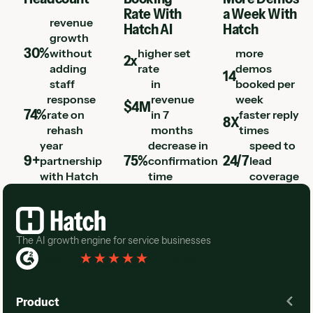
Rate With
a Week With
revenue
Hatch AI
Hatch
growth
30%
without
higher set
more
2x
adding
rate
demos
14
staff
in
booked per
response
revenue
week
$4M
74%
rate on
in 7
faster reply
8X
rehash
months
times
year
decrease in
speed to
9+
75%
24/7
partnership
confirmation
lead
with Hatch
time
coverage
Footer
The AI growth engine for service businesses
Rated 4.3
(
76 Reviews
)
Product