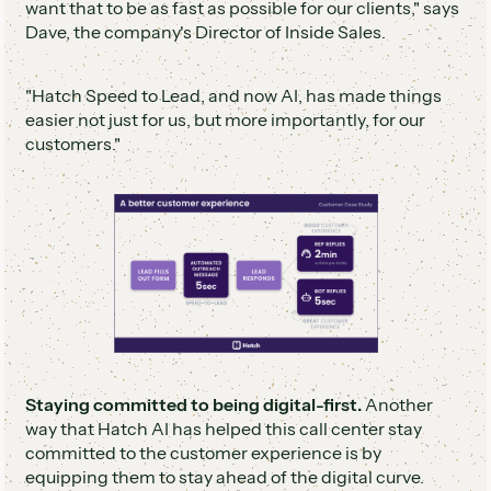
want that to be as fast as possible for our clients," says
Dave, the company's Director of Inside Sales.
"Hatch Speed to Lead, and now AI, has made things
easier not just for us, but more importantly, for our
customers."
Staying committed to being digital-first.
Another
way that Hatch AI has helped this call center stay
committed to the customer experience is by
equipping them to stay ahead of the digital curve.