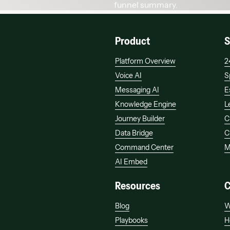
Product
S
Platform Overview
2
Voice AI
S
Messaging AI
E
Knowledge Engine
L
Journey Builder
C
Data Bridge
C
Command Center
M
AI Embed
Resources
Blog
W
Playbooks
H