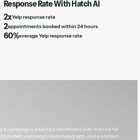
Response Rate With Hatch AI
2x
Yelp response rate
2
appointments booked within 24 hours
60%
average Yelp response rate