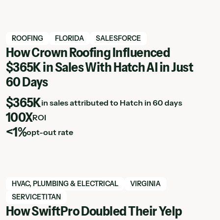
View Hatch case study
ROOFING
FLORIDA
SALESFORCE
How Crown Roofing Influenced
$365K in Sales With Hatch AI in Just
60 Days
$365K
in sales attributed to Hatch in 60 days
100X
ROI
<1%
opt-out rate
View Hatch case study
HVAC, PLUMBING & ELECTRICAL
VIRGINIA
SERVICETITAN
How SwiftPro Doubled Their Yelp