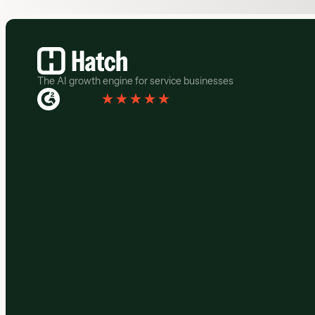
Footer
The AI growth engine for service businesses
Rated 4.3
(
76 Reviews
)