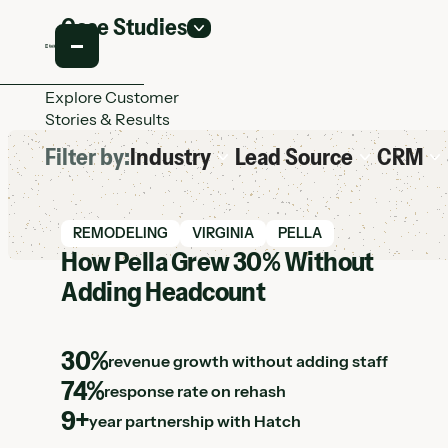
Case Studies
Explore Customer
Stories & Results
Filter by:
Industry
Lead Source
CRM
View Hatch case study
REMODELING
VIRGINIA
PELLA
How Pella Grew 30% Without
Adding Headcount
30%
revenue growth without adding staff
74%
response rate on rehash
9+
year partnership with Hatch