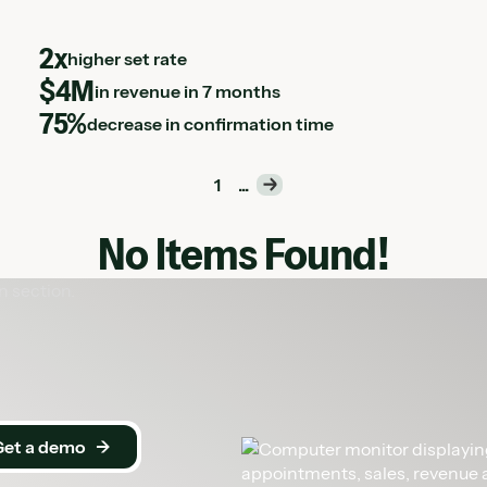
2x
higher set rate
$4M
in revenue in 7 months
75%
decrease in confirmation time
1
...
No Items Found!