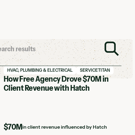
View Hatch case study
HVAC, PLUMBING & ELECTRICAL
SERVICETITAN
How Free Agency Drove $70M in
Client Revenue with Hatch
$70M
in client revenue influenced by Hatch