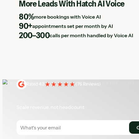
More Leads With Hatch AI Voice
80%
more bookings with Voice AI
90+
appointments set per month by AI
200–300
calls per month handled by Voice AI
Rated 4.3
(
76 Reviews
)
Scale revenue, not headcount
Get a demo