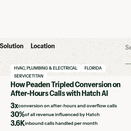
Solution
Location
View Hatch case study
HVAC, PLUMBING & ELECTRICAL
FLORIDA
SERVICETITAN
How Peaden Tripled Conversion on
After-Hours Calls with Hatch AI
3x
conversion on after-hours and overflow calls
30%
of all revenue influenced by Hatch
3.6K
inbound calls handled per month