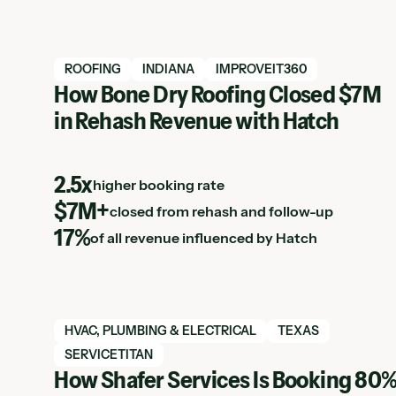
View Hatch case study
ROOFING
INDIANA
IMPROVEIT360
How Bone Dry Roofing Closed $7M
in Rehash Revenue with Hatch
Resources Listing
2.5x
higher booking rate
$7M+
closed from rehash and follow-up
17%
of all revenue influenced by Hatch
View Hatch case study
HVAC, PLUMBING & ELECTRICAL
TEXAS
SERVICETITAN
How Shafer Services Is Booking 80