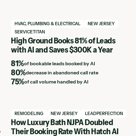
View Hatch case study
HVAC, PLUMBING & ELECTRICAL
NEW JERSEY
SERVICETITAN
High Ground Books 81% of Leads
with AI and Saves $300K a Year
81%
of bookable leads booked by AI
80%
decrease in abandoned call rate
75%
of call volume handled by AI
View Hatch case study
REMODELING
NEW JERSEY
LEADPERFECTION
How Luxury Bath NJPA Doubled
%
Their Booking Rate With Hatch AI