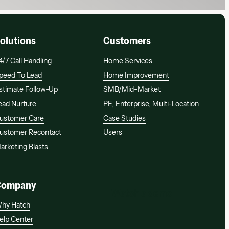
olutions
Customers
4/7 Call Handling
Home Services
peed To Lead
Home Improvement
stimate Follow-Up
SMB/mid-Market
ead Nurture
PE, Enterprise, Multi-Location
ustomer Care
Case Studies
ustomer Recontact
Users
arketing Blasts
Company
Watch a demo
Watch a demo
hy Hatch
elp Center